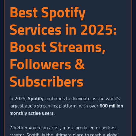
Best Spotify
Services in 2025:
Boost Streams,
Followers &
Subscribers
In 2025,
Spotify
continues to dominate as the world’s
largest audio streaming platform, with over
600 million
monthly active users
.
Whether you’re an artist, music producer, or podcast
creator, Spotify is the ultimate place to reach a global