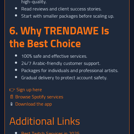
high-quality.
Read reviews and client success stories.
Start with smaller packages before scaling up.
6. Why TRENDAWE Is
the Best Choice
100% safe and effective services.
24/7 Arabic-friendly customer support.
Packages for individuals and professional artists.
Gradual delivery to protect account safety.
👉
Sign up here
📄
Browse Spotify services
📱
Download the app
Additional Links
Best Twitch Services in 2025