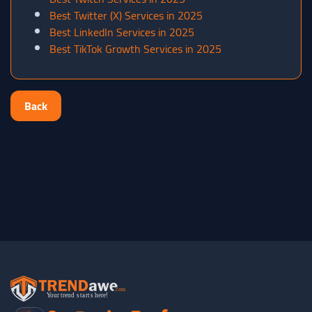
Best Twitter (X) Services in 2025
Best LinkedIn Services in 2025
Best TikTok Growth Services in 2025
Back