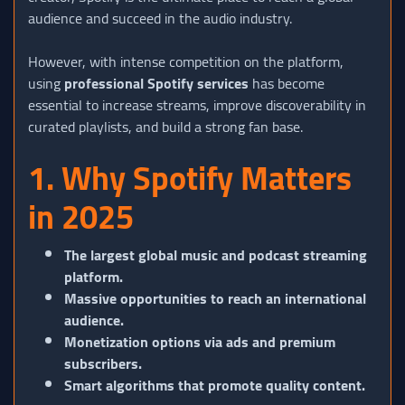
audience and succeed in the audio industry.
However, with intense competition on the platform,
using
professional Spotify services
has become
essential to increase streams, improve discoverability in
curated playlists, and build a strong fan base.
1. Why Spotify Matters
in 2025
The largest global music and podcast streaming
platform.
Massive opportunities to reach an international
audience.
Monetization options via ads and premium
subscribers.
Smart algorithms that promote quality content.