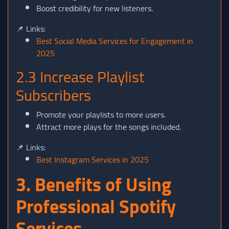
Boost credibility for new listeners.
📌 Links:
Best Social Media Services for Engagement in
2025
2.3 Increase Playlist
Subscribers
Promote your playlists to more users.
Attract more plays for the songs included.
📌 Links:
Best Instagram Services in 2025
3. Benefits of Using
Professional Spotify
Services