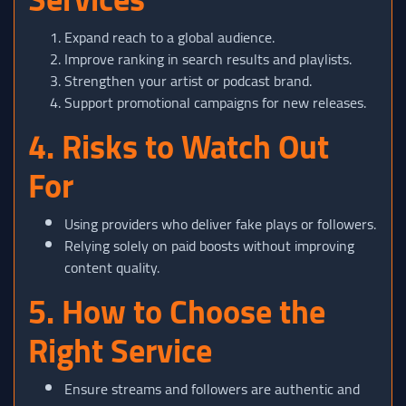
Expand reach to a global audience.
Improve ranking in search results and playlists.
Strengthen your artist or podcast brand.
Support promotional campaigns for new releases.
4. Risks to Watch Out
For
Using providers who deliver fake plays or followers.
Relying solely on paid boosts without improving
content quality.
5. How to Choose the
Right Service
Ensure streams and followers are authentic and