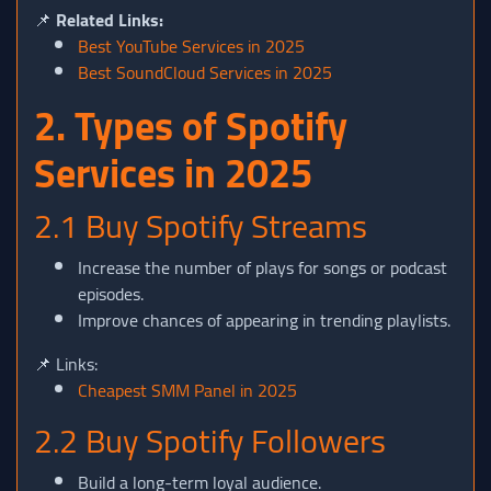
📌
Related Links:
Best YouTube Services in 2025
Best SoundCloud Services in 2025
2. Types of Spotify
Services in 2025
2.1 Buy Spotify Streams
Increase the number of plays for songs or podcast
episodes.
Improve chances of appearing in trending playlists.
📌 Links:
Cheapest SMM Panel in 2025
2.2 Buy Spotify Followers
Build a long-term loyal audience.