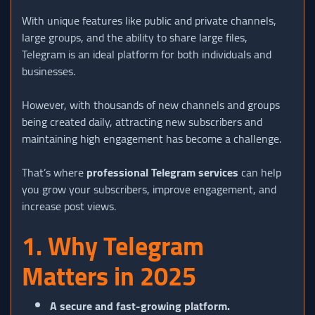
With unique features like public and private channels,
large groups, and the ability to share large files,
Telegram is an ideal platform for both individuals and
businesses.
However, with thousands of new channels and groups
being created daily, attracting new subscribers and
maintaining high engagement has become a challenge.
That’s where
professional Telegram services
can help
you grow your subscribers, improve engagement, and
increase post views.
1. Why Telegram
Matters in 2025
A secure and fast-growing platform.