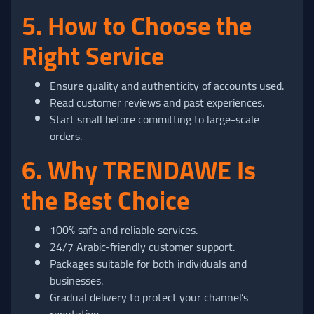
5. How to Choose the
Right Service
Ensure quality and authenticity of accounts used.
Read customer reviews and past experiences.
Start small before committing to large-scale
orders.
6. Why TRENDAWE Is
the Best Choice
100% safe and reliable services.
24/7 Arabic-friendly customer support.
Packages suitable for both individuals and
businesses.
Gradual delivery to protect your channel’s