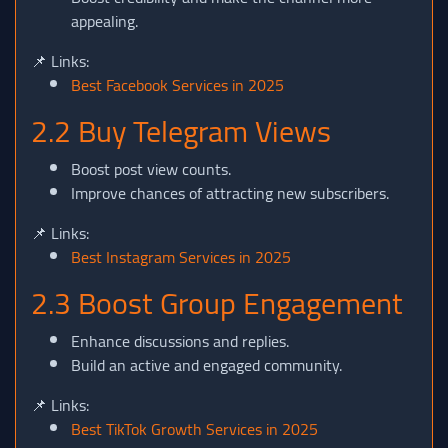
appealing.
📌 Links:
Best Facebook Services in 2025
2.2 Buy Telegram Views
Boost post view counts.
Improve chances of attracting new subscribers.
📌 Links:
Best Instagram Services in 2025
2.3 Boost Group Engagement
Enhance discussions and replies.
Build an active and engaged community.
📌 Links:
Best TikTok Growth Services in 2025