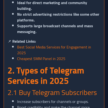
Ideal for direct marketing and community
building.
No strict advertising restrictions like some other
platforms.
Supports large broadcast channels and mass
messaging.
📌
Related Links:
Best Social Media Services for Engagement in
2025
Cheapest SMM Panel in 2025
2. Types of Telegram
Services in 2025
2.1 Buy Telegram Subscribers
Increase subscribers for channels or groups.
Boost credibility and make the channel more