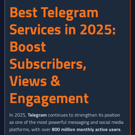
Best Telegram
Services in 2025:
Boost
Subscribers,
Views &
Engagement
In 2025,
Telegram
continues to strengthen its position
as one of the most powerful messaging and social media
platforms, with over
800 million monthly active users
.