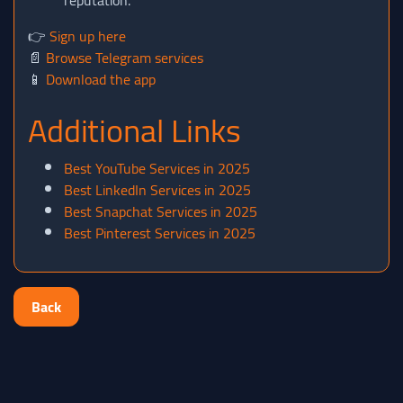
reputation.
👉
Sign up here
📄
Browse Telegram services
📱
Download the app
Additional Links
Best YouTube Services in 2025
Best LinkedIn Services in 2025
Best Snapchat Services in 2025
Best Pinterest Services in 2025
Back