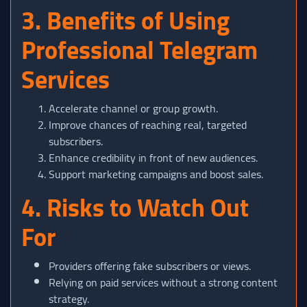
3. Benefits of Using
Professional Telegram
Services
Accelerate channel or group growth.
Improve chances of reaching real, targeted
subscribers.
Enhance credibility in front of new audiences.
Support marketing campaigns and boost sales.
4. Risks to Watch Out
For
Providers offering fake subscribers or views.
Relying on paid services without a strong content
strategy.