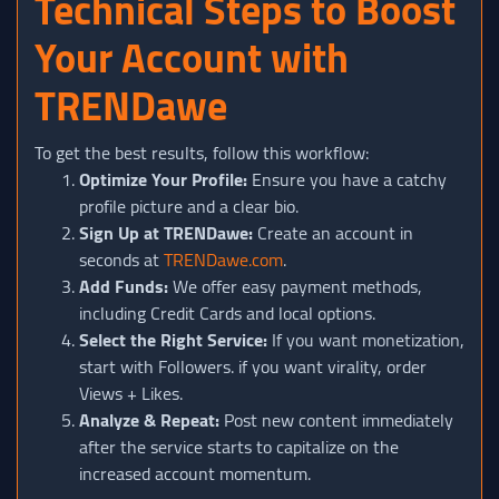
Technical Steps to Boost
Your Account with
TRENDawe
To get the best results, follow this workflow:
Optimize Your Profile:
Ensure you have a catchy
profile picture and a clear bio.
Sign Up at TRENDawe:
Create an account in
seconds at
TRENDawe.com
.
Add Funds:
We offer easy payment methods,
including Credit Cards and local options.
Select the Right Service:
If you want monetization,
start with Followers. if you want virality, order
Views + Likes.
Analyze & Repeat:
Post new content immediately
after the service starts to capitalize on the
increased account momentum.