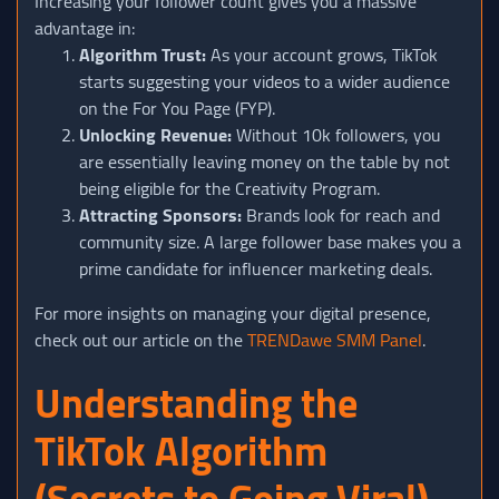
Increasing your follower count gives you a massive
advantage in:
Algorithm Trust:
As your account grows, TikTok
starts suggesting your videos to a wider audience
on the For You Page (FYP).
Unlocking Revenue:
Without 10k followers, you
are essentially leaving money on the table by not
being eligible for the Creativity Program.
Attracting Sponsors:
Brands look for reach and
community size. A large follower base makes you a
prime candidate for influencer marketing deals.
For more insights on managing your digital presence,
check out our article on the
TRENDawe SMM Panel
.
Understanding the
TikTok Algorithm
(Secrets to Going Viral)