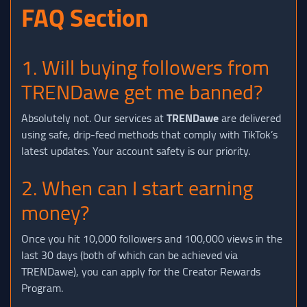
FAQ Section
1. Will buying followers from
TRENDawe get me banned?
Absolutely not. Our services at
TRENDawe
are delivered
using safe, drip-feed methods that comply with TikTok’s
latest updates. Your account safety is our priority.
2. When can I start earning
money?
Once you hit 10,000 followers and 100,000 views in the
last 30 days (both of which can be achieved via
TRENDawe), you can apply for the Creator Rewards
Program.