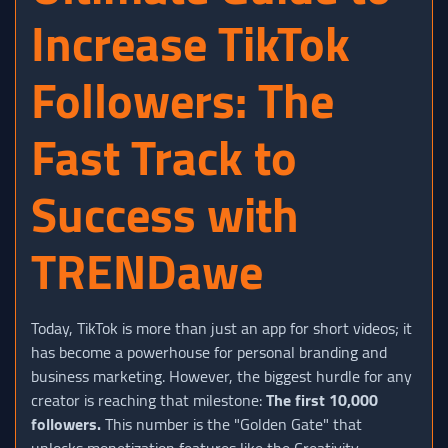
Increase TikTok
Followers: The
Fast Track to
Success with
TRENDawe
Today, TikTok is more than just an app for short videos; it
has become a powerhouse for personal branding and
business marketing. However, the biggest hurdle for any
creator is reaching that milestone:
The first 10,000
followers.
This number is the "Golden Gate" that
unlocks monetization features like the Creativity