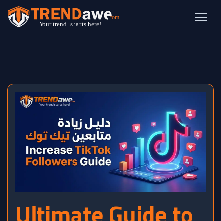
Ultimate Guide to