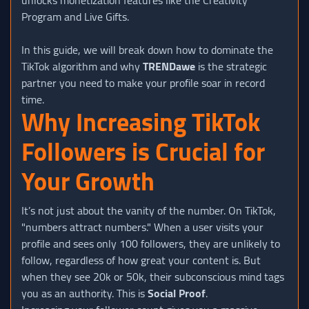
Program and Live Gifts.
In this guide, we will break down how to dominate the
TikTok algorithm and why
TRENDawe
is the strategic
partner you need to make your profile soar in record
time.
Why Increasing TikTok
Followers is Crucial for
Your Growth
It’s not just about the vanity of the number. On TikTok,
"numbers attract numbers." When a user visits your
profile and sees only 100 followers, they are unlikely to
follow, regardless of how great your content is. But
when they see 20k or 50k, their subconscious mind tags
you as an authority. This is
Social Proof
.