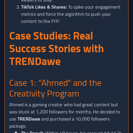
TikTok Likes & Shares:
To spike your engagement
metrics and force the algorithm to push your
content to the FYP.
Case Studies: Real
Success Stories with
TRENDawe
Case 1: "Ahmed" and the
Creativity Program
Ahmed is a gaming creator who had great content but
was stuck at 1,200 followers for months. He decided to
use
TRENDawe
and purchased a 10,000 followers
package.
The Result:
Within 48 hours, his account hit 11.2k