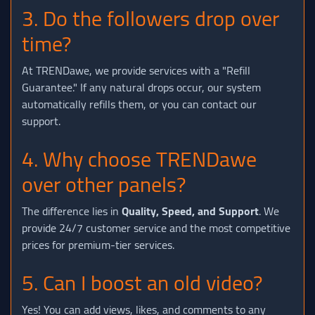
3. Do the followers drop over
time?
At TRENDawe, we provide services with a "Refill
Guarantee." If any natural drops occur, our system
automatically refills them, or you can contact our
support.
4. Why choose TRENDawe
over other panels?
The difference lies in
Quality, Speed, and Support
. We
provide 24/7 customer service and the most competitive
prices for premium-tier services.
5. Can I boost an old video?
Yes! You can add views, likes, and comments to any