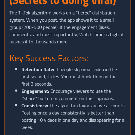
The TikTok algorithm works on a "tiered" distribution
system. When you post, the app shows it to a small
group (200-500 people). If the engagement (likes,
comments, and most importantly, Watch Time) is high, it
pushes it to thousands more.
Key Success Factors:
Retention Rate:
If people skip your video in the
first second, it dies. You must hook them in the
first 3 seconds.
Engagement:
Encourage viewers to use the
"Share" button or comment on their opinions.
Consistency:
The algorithm favors active accounts.
Posting once a day consistently is better than
posting 10 videos in one day and disappearing for a
week.