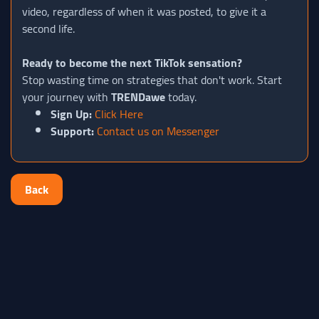
video, regardless of when it was posted, to give it a
second life.
Ready to become the next TikTok sensation?
Stop wasting time on strategies that don't work. Start
your journey with
TRENDawe
today.
Sign Up:
Click Here
Support:
Contact us on Messenger
Back