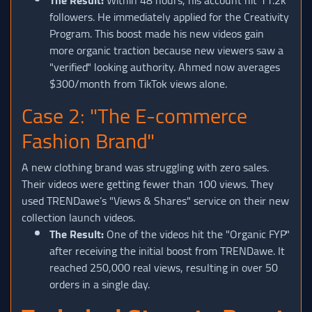
followers. He immediately applied for the Creativity
Program. This boost made his new videos gain
more organic traction because new viewers saw a
"verified" looking authority. Ahmed now averages
$300/month from TikTok views alone.
Case 2: "The E-commerce
Fashion Brand"
A new clothing brand was struggling with zero sales.
Their videos were getting fewer than 100 views. They
used TRENDawe’s "Views & Shares" service on their new
collection launch videos.
The Result:
One of the videos hit the "Organic FYP"
after receiving the initial boost from TRENDawe. It
reached 250,000 real views, resulting in over 50
orders in a single day.