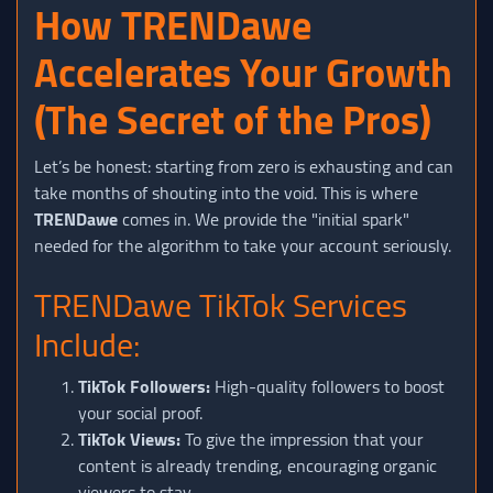
How TRENDawe
Accelerates Your Growth
(The Secret of the Pros)
Let’s be honest: starting from zero is exhausting and can
take months of shouting into the void. This is where
TRENDawe
comes in. We provide the "initial spark"
needed for the algorithm to take your account seriously.
TRENDawe TikTok Services
Include:
TikTok Followers:
High-quality followers to boost
your social proof.
TikTok Views:
To give the impression that your
content is already trending, encouraging organic
viewers to stay.