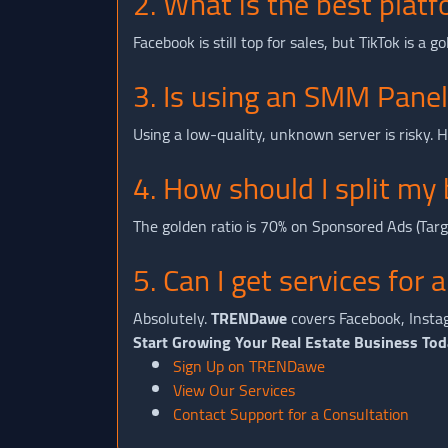
2. What is the best platf
Facebook is still top for sales, but TikTok is a
3. Is using an SMM Panel
Using a low-quality, unknown server is risky.
4. How should I split 
The golden ratio is 70% on Sponsored Ads (Tar
5. Can I get services for 
Absolutely.
TRENDawe
covers Facebook, Instag
Start Growing Your Real Estate Business Tod
Sign Up on TRENDawe
View Our Services
Contact Support for a Consultation