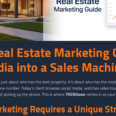
eal Estate Marketing 
dia into a Sales Mach
t just about who has the best property; it's about who has the most
hone number. Today’s client browses social media, watches video to
t picking up the phone. This is where
TRENDawe
comes in as your
keting Requires a Unique St