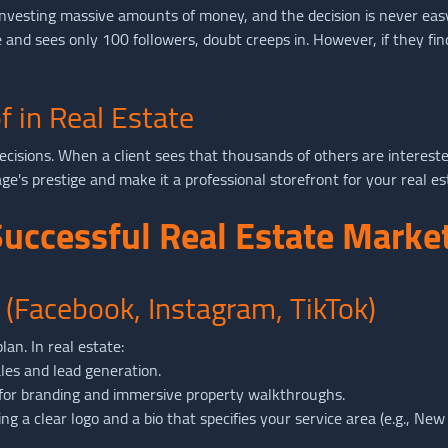
re investing massive amounts of money, and the decision is never ea
ge and sees only 100 followers, doubt creeps in. However, if they f
f in Real Estate
decisions. When a client sees that thousands of others are interest
's prestige and make it a professional storefront for your real es
 Successful Real Estate Mark
 (Facebook, Instagram, TikTok)
an. In real estate:
les and lead generation.
for branding and immersive property walkthroughs.
ng a clear logo and a bio that specifies your service area (e.g., New