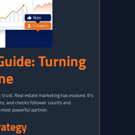
Guide: Turning
ine
 trust. Real estate marketing has evolved. It’s
urs, and checks follower counts and
 most powerful partner.
rategy