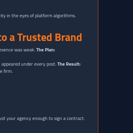
rity in the eyes of platform algorithms.
to a Trusted Brand
resence was weak.
The Plan:
" appeared under every post.
The Result:
e firm.
ust your agency enough to sign a contract.