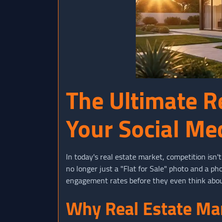
The Ultimate R
Your Social Me
In today's real estate market, competition isn'
no longer just a "Flat for Sale" photo and a p
engagement rates before they even think abou
Why Real Estate Mar