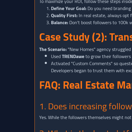
To maximize your ROI, follow these steps insid
Define Your Goal:
Do you need branding (f
Quality First:
In real estate, always opt f
Balance:
Don't boost followers to 100k wh
Case Study (2): Tra
The Scenario:
"New Homes" agency struggled t
Used
TRENDawe
to grow their followers
Activated "Custom Comments" so question
Developers began to trust them with excl
FAQ: Real Estate M
1. Does increasing follow
Yes. While the followers themselves might not 