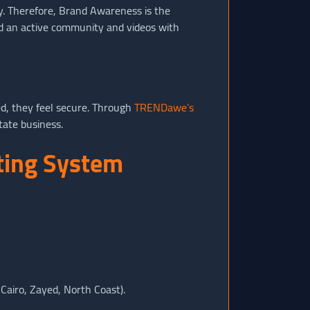
sy. Therefore, Brand Awareness is the
ind an active community and videos with
ed, they feel secure. Through
TRENDawe’s
tate business.
eting System
 Cairo, Zayed, North Coast).