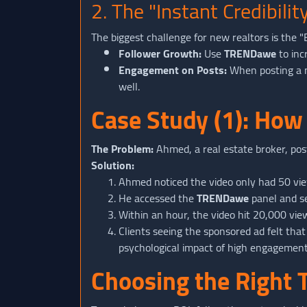
2. The "Instant Credibil
The biggest challenge for new realtors is the 
Follower Growth:
Use
TRENDawe
to inc
Engagement on Posts:
When posting a ne
well.
Case Study (1): How
The Problem:
Ahmed, a real estate broker, post
Solution:
Ahmed noticed the video only had 50 view
He accessed the
TRENDawe
panel and se
Within an hour, the video hit 20,000 vie
Clients seeing the sponsored ad felt that 
psychological impact of high engagement
Choosing the Right 