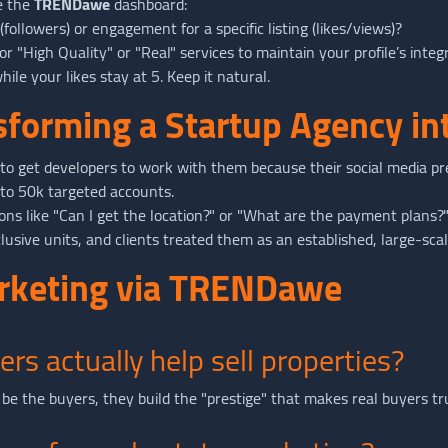
e the
TRENDawe
dashboard:
ollowers) or engagement for a specific listing (likes/views)?
or "High Quality" or "Real" services to maintain your profile’s integ
ile your likes stay at 5. Keep it natural.
nsforming a Startup Agency in
o get developers to work with them because their social media p
 to 50k targeted accounts.
s like "Can I get the location?" or "What are the payment plans?
usive units, and clients treated them as an established, large-scal
arketing via TRENDawe
ers actually help sell properties?
be the buyers, they build the "prestige" that makes real buyers tr