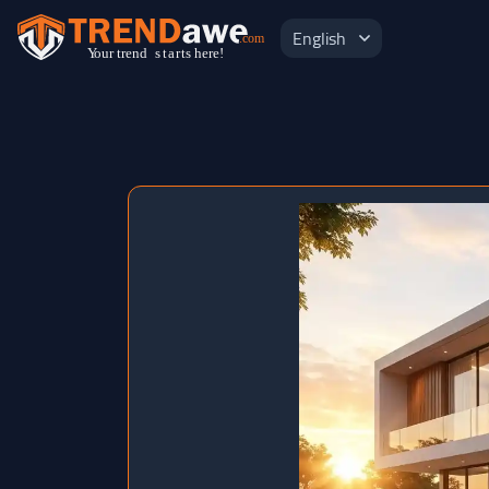
English