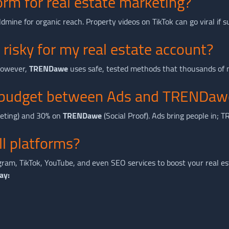
orm for real estate marketing?
 goldmine for organic reach. Property videos on TikTok can go viral if
 risky for my real estate account?
 However,
TRENDawe
uses safe, tested methods that thousands of m
my budget between Ads and TRENDaw
geting) and 30% on
TRENDawe
(Social Proof). Ads bring people in;
all platforms?
ram, TikTok, YouTube, and even SEO services to boost your real es
ay: