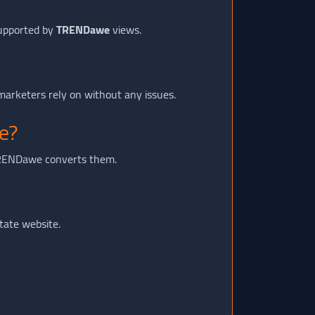
 supported by
TRENDawe
views.
arketers rely on without any issues.
e?
 TRENDawe converts them.
tate website.