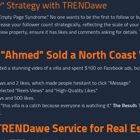
ity" Strategy with TRENDawe
"Empty Page Syndrome." No one wants to be the first to follow or b
rease your follower count strategically, reflecting the scale of your
w property, ensure it has likes and comments asking for details. T
 "Ahmed" Sold a North Coast 
ed a stunning video of a villa and spent $100 on Facebook ads, but
s and 2 likes, which made people hesitant to click "Message."
lected "Reels Views" and "High-Quality Likes."
ws and 500 likes.
"this villa is a catch because everyone is watching it."
The Result:
T
.
TRENDawe Service for Real E