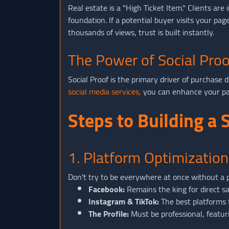
Real estate is a "High Ticket Item." Clients a
foundation. If a potential buyer visits your pa
thousands of views, trust is built instantly.
The Power of Social Proo
Social Proof is the primary driver of purchase 
social media services,
you can enhance your page
Steps to Building a
1. Platform Optimization
Don't try to be everywhere at once without a pl
Facebook:
Remains the king for direct sa
Instagram & TikTok:
The best platforms 
The Profile:
Must be professional, featuri