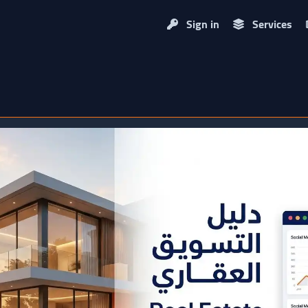
Sign in
Services