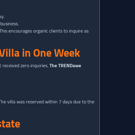
uy.
 business.
his encourages organic clients to inquire as
Villa in One Week
 received zero inquiries.
The TRENDawe
he villa was reserved within 7 days due to the
state