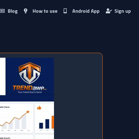
Blog
How to use
Android App
Sign up