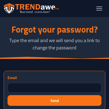
Forgot your password?
Type the email and we will send you a link to
change the password
Email
Send