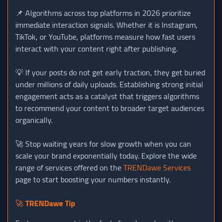
📌 Algorithms across top platforms in 2026 prioritize
immediate interaction signals. Whether it is Instagram,
TikTok, or YouTube, platforms measure how fast users
interact with your content right after publishing.
💡 If your posts do not get early traction, they get buried
under millions of daily uploads. Establishing strong initial
engagement acts as a catalyst that triggers algorithms
to recommend your content to broader target audiences
organically.
🚀 Stop waiting years for slow growth when you can
scale your brand exponentially today. Explore the wide
range of services offered on the
TRENDawe Services
page to start boosting your numbers instantly.
🚀
TRENDawe Tip