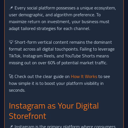
📌 Every social platform possesses a unique ecosystem,
user demographic, and algorithm preference. To
maximize return on investment, your business must
adapt tailored strategies for each channel.
💡 Short-form vertical content remains the dominant
format across all digital touchpoints. Failing to leverage
TikTok, Instagram Reels, and YouTube Shorts means
missing out on over 60% of potential market traffic.
🚀 Check out the clear guide on
How It Works
to see
how simple it is to boost your platform visibility in
seconds.
Instagram as Your Digital
Storefront
📌 Instagram is the primary platform where consumers