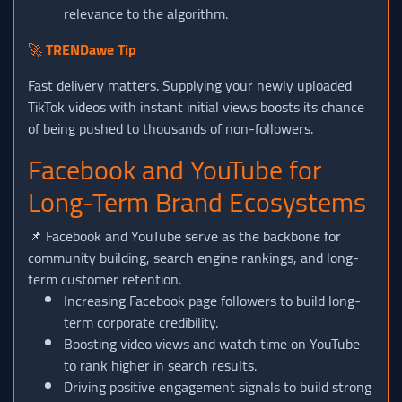
relevance to the algorithm.
🚀
TRENDawe Tip
Fast delivery matters. Supplying your newly uploaded
TikTok videos with instant initial views boosts its chance
of being pushed to thousands of non-followers.
Facebook and YouTube for
Long-Term Brand Ecosystems
📌 Facebook and YouTube serve as the backbone for
community building, search engine rankings, and long-
term customer retention.
Increasing Facebook page followers to build long-
term corporate credibility.
Boosting video views and watch time on YouTube
to rank higher in search results.
Driving positive engagement signals to build strong