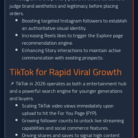
judge brand aesthetics and legitimacy before placing
orders.
Boosting targeted Instagram followers to establish
an authoritative visual identity.
Increasing Reels likes to trigger the Explore page
recommendation engine.
Enhancing Story interactions to maintain active
communication with existing prospects.
TikTok for Rapid Viral Growth
📌 TikTok in 2026 operates as both a entertainment hub
and a powerful search engine for younger generations
and buyers.
Scaling TikTok video views immediately upon
upload to hit the For You Page (FYP).
Growing follower counts to unlock live streaming
capabilities and social commerce features.
Driving shares and saves to signal high content