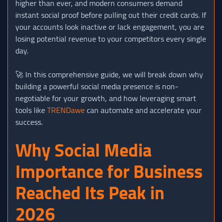
higher than ever, and modern consumers demand
instant social proof before pulling out their credit cards. If
your accounts look inactive or lack engagement, you are
losing potential revenue to your competitors every single
day.
🚀 In this comprehensive guide, we will break down why
building a powerful social media presence is non-
negotiable for your growth, and how leveraging smart
tools like
TRENDawe
can automate and accelerate your
success.
Why Social Media
Importance for Business
Reached Its Peak in
2026