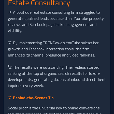
Estate Consultancy
📌 A boutique real estate consulting firm struggled to
generate qualified leads because their YouTube property
reviews and Facebook page lacked engagement and
visibility.
💡 By implementing TRENDawe's YouTube subscriber
growth and Facebook interaction tools, the firm
enhanced its channel presence and video rankings.
🚀 The results were outstanding. Their videos started
ranking at the top of organic search results for luxury
developments, generating dozens of inbound direct client
inquiries every week.
💡
Behind-the-Scenes Tip
Social proof is the universal key to online conversions.
Elevating your account metrics directly optimizes your