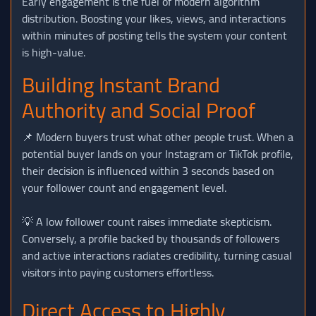
Early engagement is the fuel of modern algorithm
distribution. Boosting your likes, views, and interactions
within minutes of posting tells the system your content
is high-value.
Building Instant Brand
Authority and Social Proof
📌 Modern buyers trust what other people trust. When a
potential buyer lands on your Instagram or TikTok profile,
their decision is influenced within 3 seconds based on
your follower count and engagement level.
💡 A low follower count raises immediate skepticism.
Conversely, a profile backed by thousands of followers
and active interactions radiates credibility, turning casual
visitors into paying customers effortless.
Direct Access to Highly