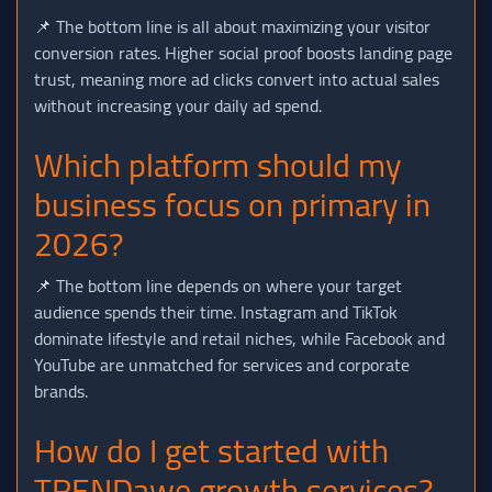
📌 The bottom line is all about maximizing your visitor
conversion rates. Higher social proof boosts landing page
trust, meaning more ad clicks convert into actual sales
without increasing your daily ad spend.
Which platform should my
business focus on primary in
2026?
📌 The bottom line depends on where your target
audience spends their time. Instagram and TikTok
dominate lifestyle and retail niches, while Facebook and
YouTube are unmatched for services and corporate
brands.
How do I get started with
TRENDawe growth services?