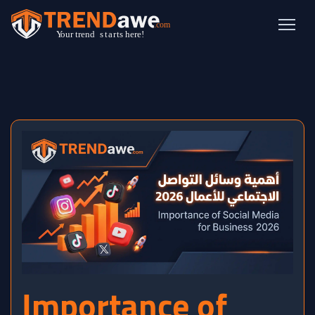
Importance of