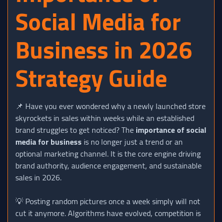
Social Media for
Business in 2026
Strategy Guide
📌 Have you ever wondered why a newly launched store
skyrockets in sales within weeks while an established
brand struggles to get noticed? The
importance of social
media for business
is no longer just a trend or an
optional marketing channel. It is the core engine driving
brand authority, audience engagement, and sustainable
sales in 2026.
💡 Posting random pictures once a week simply will not
cut it anymore. Algorithms have evolved, competition is