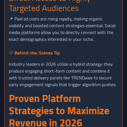
Targeted Audiences
📌 Paid ad costs are rising rapidly, making organic
visibility and boosted content strategies essential. Social
media platforms allow you to directly connect with the
exact demographics interested in your niche.
💡
Behind-the-Scenes Tip
Industry leaders in 2026 utilize a hybrid strategy: they
produce engaging short-form content and combine it
with trusted delivery panels like TRENDawe to secure
early engagement signals that trigger algorithm pushes.
Proven Platform
Strategies to Maximize
Revenue in 2026