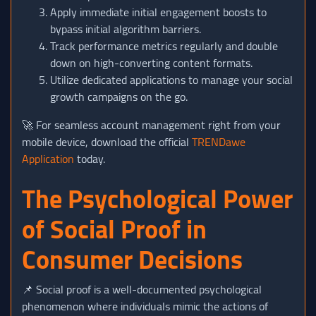
Apply immediate initial engagement boosts to
bypass initial algorithm barriers.
Track performance metrics regularly and double
down on high-converting content formats.
Utilize dedicated applications to manage your social
growth campaigns on the go.
🚀 For seamless account management right from your
mobile device, download the official
TRENDawe
Application
today.
The Psychological Power
of Social Proof in
Consumer Decisions
📌 Social proof is a well-documented psychological
phenomenon where individuals mimic the actions of