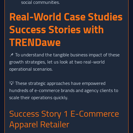
social communities.
Real-World Case Studies
Success Stories with
TRENDawe
📌 To understand the tangible business impact of these
growth strategies, let us look at two real-world
operational scenarios.
💡 These strategic approaches have empowered
hundreds of e-commerce brands and agency clients to
scale their operations quickly.
Success Story 1 E-Commerce
Apparel Retailer