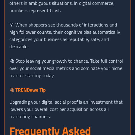
others in ambiguous situations. In digital commerce,
numbers represent trust.
💡 When shoppers see thousands of interactions and
high follower counts, their cognitive bias automatically
categorizes your business as reputable, safe, and
desirable.
🚀 Stop leaving your growth to chance. Take full control
over your social media metrics and dominate your niche
market starting today.
🚀
TRENDawe Tip
Upgrading your digital social proof is an investment that
lowers your overall cost per acquisition across all
marketing channels.
Frequently Asked