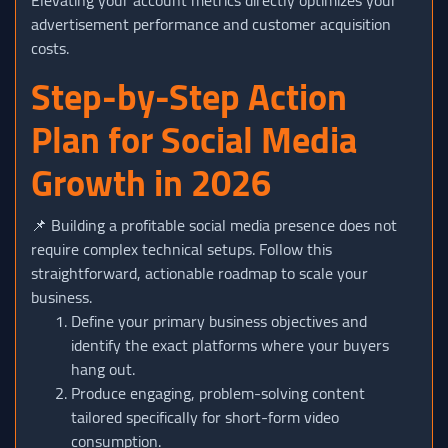
advertisement performance and customer acquisition
costs.
Step-by-Step Action
Plan for Social Media
Growth in 2026
📌 Building a profitable social media presence does not
require complex technical setups. Follow this
straightforward, actionable roadmap to scale your
business.
Define your primary business objectives and
identify the exact platforms where your buyers
hang out.
Produce engaging, problem-solving content
tailored specifically for short-form video
consumption.