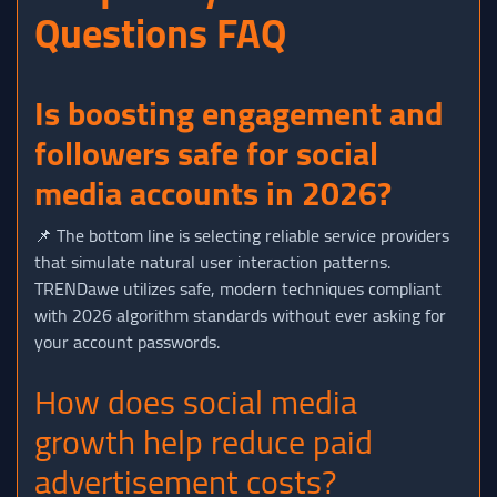
Questions FAQ
Is boosting engagement and
followers safe for social
media accounts in 2026?
📌 The bottom line is selecting reliable service providers
that simulate natural user interaction patterns.
TRENDawe utilizes safe, modern techniques compliant
with 2026 algorithm standards without ever asking for
your account passwords.
How does social media
growth help reduce paid
advertisement costs?