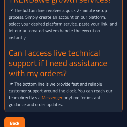
📌 The bottom line involves a quick 2-minute setup
process. Simply create an account on our platform,
select your desired platform service, paste your link, and
let our automated system handle the execution
instantly.
Can I access live technical
support if I need assistance
with my orders?
📌 The bottom line is we provide fast and reliable
customer support around the clock. You can reach our
team directly via
Messenger
anytime for instant
guidance and order updates.
Back