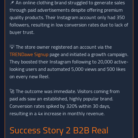
📌 An online clothing brand struggled to generate sales
through paid advertisements despite offering premium
quality products. Their Instagram account only had 350
followers, resulting in low conversion rates due to lack of
buyer trust.
💡 The store owner registered an account via the
TRENDawe Signup
page and initiated a growth campaign.
They boosted their Instagram following to 20,000 active-
looking users and automated 5,000 views and 500 likes
on every new Reel.
🚀 The outcome was immediate. Visitors coming from
paid ads saw an established, highly popular brand.
Conversion rates spiked by 320% within 30 days,
resulting in a 4x increase in monthly revenue.
Success Story 2 B2B Real