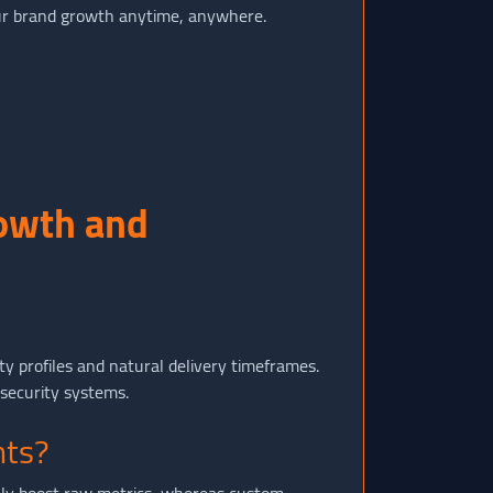
 brand growth anytime, anywhere.
rowth and
ty profiles and natural delivery timeframes.
 security systems.
nts?