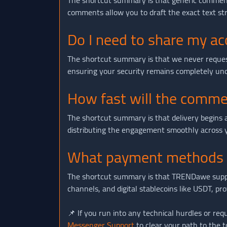
The shortcut summary is that generic comments
comments allow you to draft the exact text stri
Do I need to share my a
The shortcut summary is that we never request 
ensuring your security remains completely un
How fast will the comme
The shortcut summary is that delivery begins 
distributing the engagement smoothly across yo
What payment methods a
The shortcut summary is that TRENDawe supports
channels, and digital stablecoins like USDT, pr
📌 If you run into any technical hurdles or requ
Messenger Support
to clear your path to the t