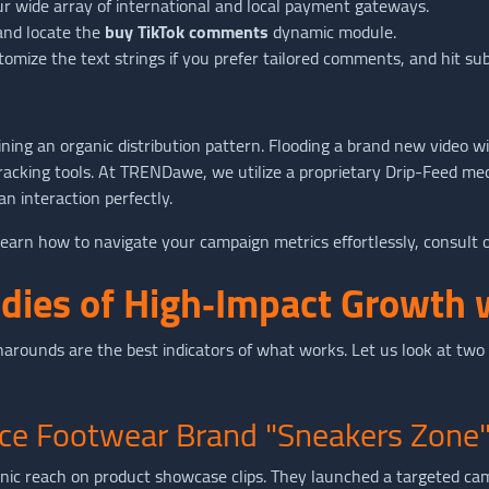
ur wide array of international and local payment gateways.
 and locate the
buy TikTok comments
dynamic module.
tomize the text strings if you prefer tailored comments, and hit su
ining an organic distribution pattern. Flooding a brand new video
tracking tools. At TRENDawe, we utilize a proprietary Drip-Feed m
n interaction perfectly.
earn how to navigate your campaign metrics effortlessly, consult 
udies of High‑Impact Growt
arounds are the best indicators of what works. Let us look at two d
ce Footwear Brand "Sneakers Zone
nic reach on product showcase clips. They launched a targeted ca