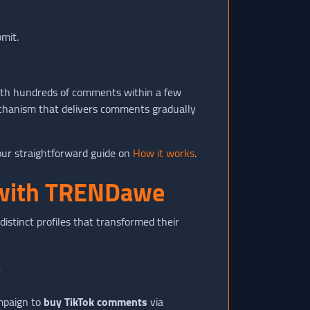
bmit.
 with hundreds of comments within a few
echanism that delivers comments gradually
our straightforward guide on
How it works
.
h with TRENDawe
istinct profiles that transformed their
"
mpaign to
buy TikTok comments
via