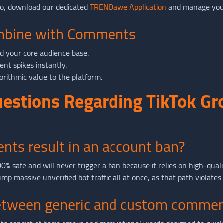
go, download our dedicated
TRENDawe Application
and manage your
ombine with Comments
ld your core audience base.
nt spikes instantly.
orithmic value to the platform.
uestions Regarding TikTok G
nts result in an account ban?
% safe and will never trigger a ban because it relies on high-quali
p massive unverified bot traffic all at once, as that path violates
between generic and custom comme