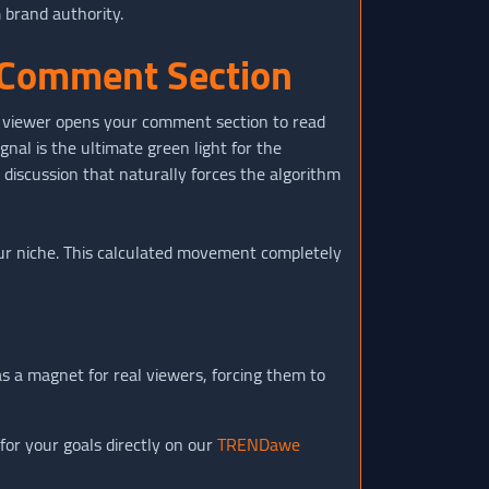
 brand authority.
e Comment Section
a viewer opens your comment section to read
gnal is the ultimate green light for the
l discussion that naturally forces the algorithm
ur niche. This calculated movement completely
 a magnet for real viewers, forcing them to
for your goals directly on our
TRENDawe