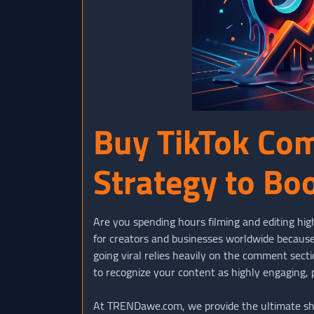
Buy TikTok Co
Strategy to Bo
Are you spending hours filming and editing hig
for creators and businesses worldwide because 
going viral relies heavily on the comment sec
to recognize your content as highly engaging,
At TRENDawe.com, we provide the ultimate short