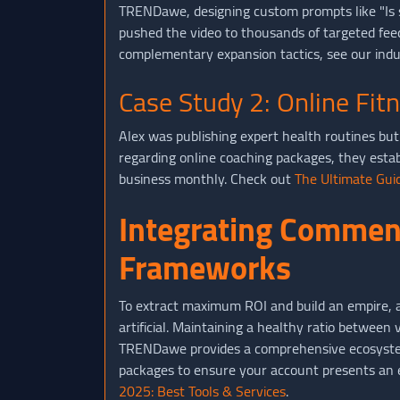
TRENDawe, designing custom prompts like "Is si
pushed the video to thousands of targeted fee
complementary expansion tactics, see our indu
Case Study 2: Online Fit
Alex was publishing expert health routines but 
regarding online coaching packages, they estab
business monthly. Check out
The Ultimate Guid
Integrating Comment
Frameworks
To extract maximum ROI and build an empire, av
artificial. Maintaining a healthy ratio betwee
TRENDawe provides a comprehensive ecosystem
packages to ensure your account presents an en
2025: Best Tools & Services
.