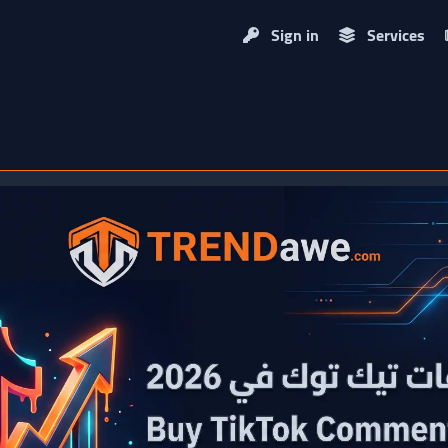
Sign in
Services