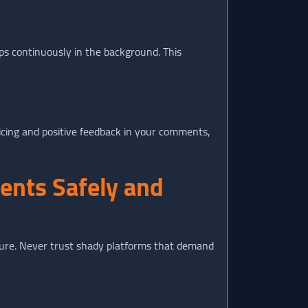
ps continuously in the background. This
ricing and positive feedback in your comments,
ents Safely and
cture. Never trust shady platforms that demand