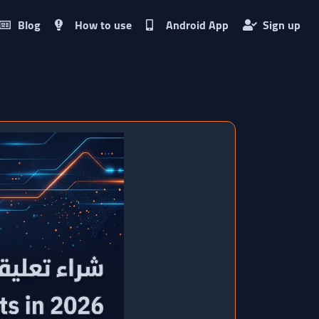
Blog
How to use
Android App
Sign up