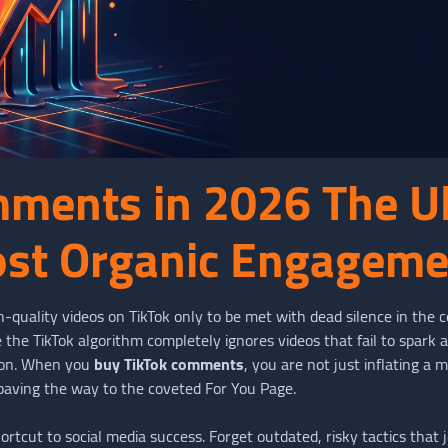
mments in 2026 The U
ost Organic Engagem
h-quality videos on TikTok only to be met with dead silence in the
the TikTok algorithm completely ignores videos that fail to spark a
tion. When you
buy TikTok comments
, you are not just inflating a 
 paving the way to the coveted For You Page.
cut to social media success. Forget outdated, risky tactics that je