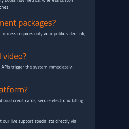
kly boost raw metrics, whereas custom
ches.
mment packages?
process requires only your public video link,
 video?
 APIs trigger the system immediately,
atform?
nal credit cards, secure electronic billing
our live support specialists directly via