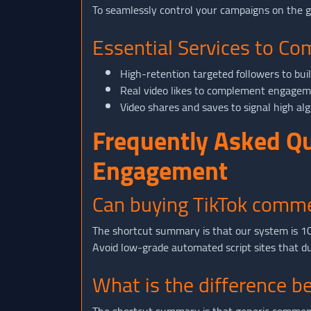
To seamlessly control your campaigns on the 
Essential Services to C
High-retention targeted followers to bui
Real video likes to complement engageme
Video shares and saves to signal high alg
Frequently Asked Q
Engagement
Can buying TikTok comme
The shortcut summary is that our system is 100
Avoid low-grade automated script sites that dum
What is the difference 