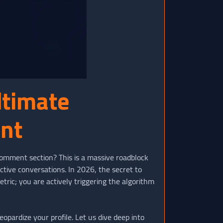
ltimate
ent
 comment section? This is a massive roadblock
ctive conversations. In 2026, the secret to
metric; you are actively triggering the algorithm
opardize your profile. Let us dive deep into