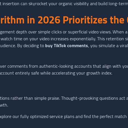
nsertion can skyrocket your organic visibility and build long-term
rithm in 2026 Prioritizes th
ement depth over simple clicks or superficial video views. When 
 watch time on your video increases exponentially. This retention si
audience. By deciding to
buy TikTok comments
, you simulate a vira
iver comments from authentic-looking accounts that align with yo
account entirely safe while accelerating your growth index.
ons rather than simple praise. Thought-provoking questions act as
owth.
xplore our fully optimized service plans and find the perfect match 