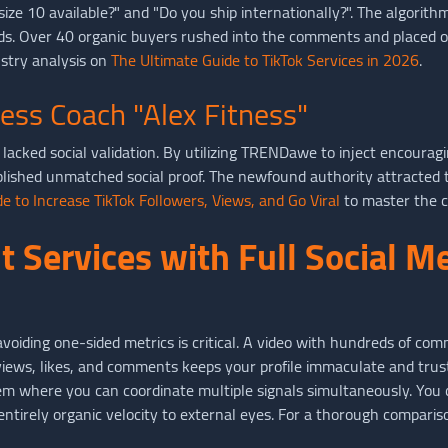
ze 10 available?" and "Do you ship internationally?". The algorith
ds. Over 40 organic buyers rushed into the comments and placed or
stry analysis on
The Ultimate Guide to TikTok Services in 2026
.
ness Coach "Alex Fitness"
lacked social validation. By utilizing TRENDawe to inject encouragi
lished unmatched social proof. The newfound authority attracted t
e to Increase TikTok Followers, Views, and Go Viral
to master the c
 Services with Full Social M
oiding one-sided metrics is critical. A video with hundreds of co
n views, likes, and comments keeps your profile immaculate and tru
 where you can coordinate multiple signals simultaneously. You
tirely organic velocity to external eyes. For a thorough compariso