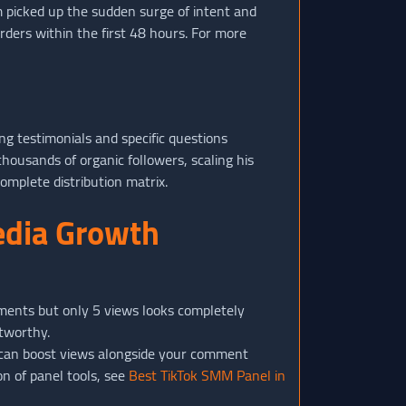
m picked up the sudden surge of intent and
ders within the first 48 hours. For more
ng testimonials and specific questions
housands of organic followers, scaling his
omplete distribution matrix.
edia Growth
mments but only 5 views looks completely
stworthy.
 can boost views alongside your comment
n of panel tools, see
Best TikTok SMM Panel in