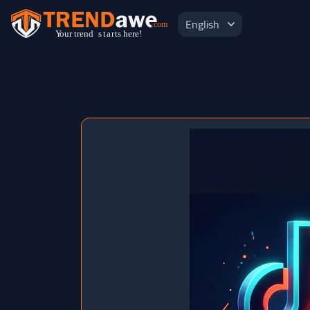
English