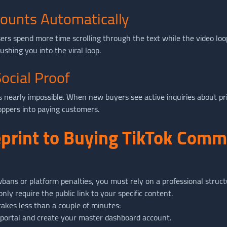
ounts Automatically
s spend more time scrolling through the text while the video loo
ushing you into the viral loop.
Social Proof
 is nearly impossible. When new buyers see active inquiries about p
oppers into paying customers.
print to Buying TikTok Comm
wbans or platform penalties, you must rely on a professional stru
y require the public link to your specific content.
akes less than a couple of minutes:
portal and create your master dashboard account.