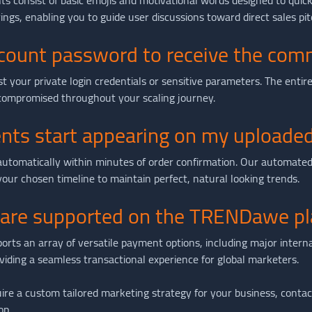
 consist of basic emojis and motivational words designed to quic
ngs, enabling you to guide user discussions toward direct sales pit
ccount password to receive the co
your private login credentials or sensitive parameters. The entire 
compromised throughout your scaling journey.
nts start appearing on my uploaded
automatically within minutes of order confirmation. Our automated
ur chosen timeline to maintain perfect, natural looking trends.
re supported on the TRENDawe pl
 an array of versatile payment options, including major internatio
oviding a seamless transactional experience for global marketers.
ire a custom tailored marketing strategy for your business, contact 
op.