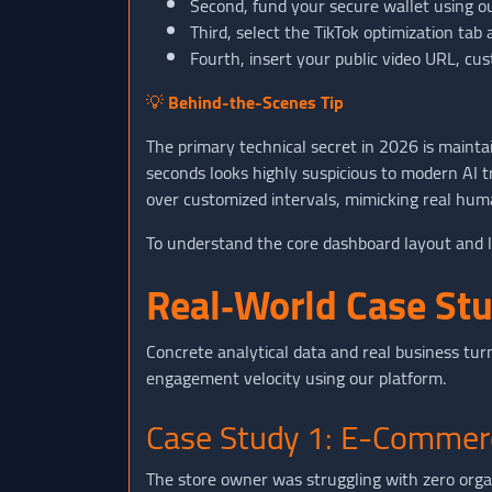
Second, fund your secure wallet using o
Third, select the TikTok optimization tab
Fourth, insert your public video URL, cus
💡
Behind-the-Scenes Tip
The primary technical secret in 2026 is mainta
seconds looks highly suspicious to modern AI 
over customized intervals, mimicking real huma
To understand the core dashboard layout and l
Real‑World Case St
Concrete analytical data and real business turn
engagement velocity using our platform.
Case Study 1: E-Commer
The store owner was struggling with zero orga