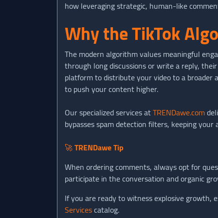
how leveraging strategic, human-like comment i
Why the TikTok Algo
The modern algorithm values meaningful engag
through long discussions or write a reply, their
platform to distribute your video to a broader 
to push your content higher.
Our specialized services at
TRENDawe.com
del
bypasses spam detection filters, keeping your 
🚀
TRENDawe Tip
When ordering comments, always opt for questi
participate in the conversation and organic gr
If you are ready to witness explosive growth, e
Services
catalog.