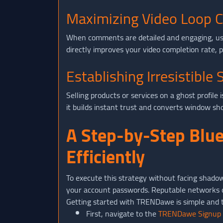
Maximizing Video Loop C
When comments are detailed and engaging, user
directly improves your video completion rate, p
Establishing Irresistible 
Selling products or services on a ghost profile
it builds instant trust and converts window sh
A Step-by-Step Blue
Efficiently
To execute this strategy without facing shado
your account passwords. Reputable networks onl
Getting started with TRENDawe is simple and t
First, navigate to the
TRENDawe Signup