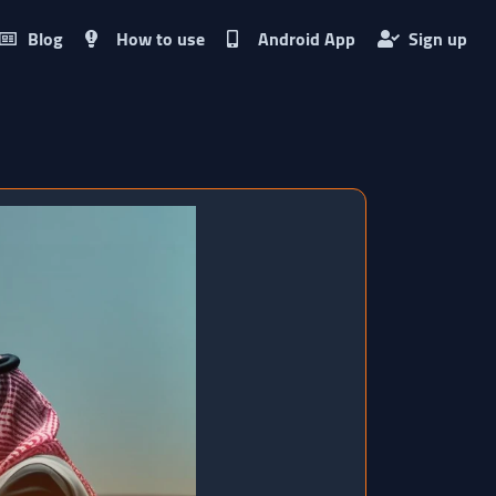
Blog
How to use
Android App
Sign up