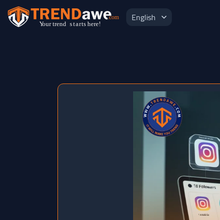
English