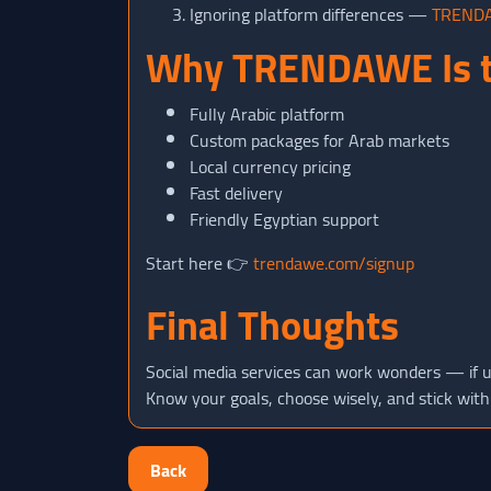
Ignoring platform differences —
TREND
Why TRENDAWE Is t
Fully Arabic platform
Custom packages for Arab markets
Local currency pricing
Fast delivery
Friendly Egyptian support
Start here 👉
trendawe.com/signup
Final Thoughts
Social media services can work wonders — if u
Know your goals, choose wisely, and stick with
Back