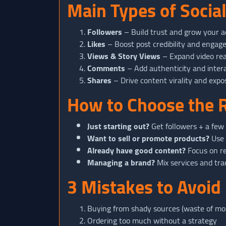
Main Types of Socia
Followers
– Build trust and grow your a
Likes
– Boost post credibility and enga
Views & Story Views
– Expand video re
Comments
– Add authenticity and inter
Shares
– Drive content virality and expo
How to Choose the R
Just starting out?
Get followers + a few l
Want to sell or promote products?
Use 
Already have good content?
Focus on re
Managing a brand?
Mix services and tra
3 Mistakes to Avoid
Buying from shady sources (waste of mon
Ordering too much without a strategy