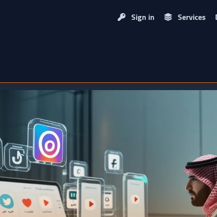
Sign in
Services