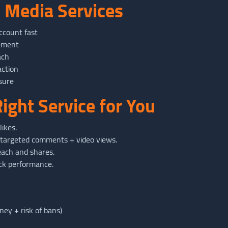
l Media Services
ccount fast
gement
ach
action
sure
ight Service for You
ikes.
targeted comments + video views.
ach and shares.
ck performance.
ey + risk of bans)