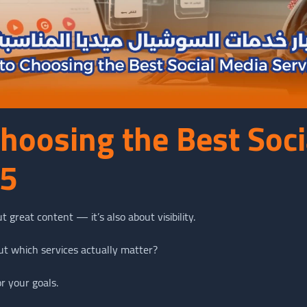
Choosing the Best Soc
25
t great content — it’s also about visibility.
ut which services actually matter?
r your goals.