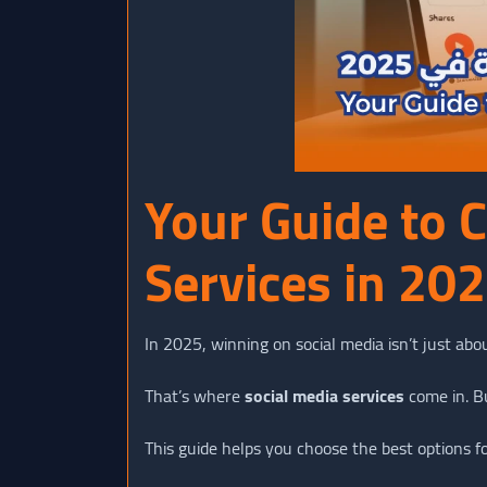
Your Guide to 
Services in 20
In 2025, winning on social media isn’t just abou
That’s where
social media services
come in. B
This guide helps you choose the best options fo