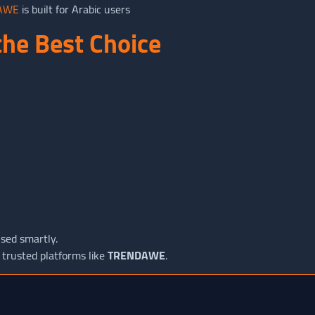
AWE
is built for Arabic users
he Best Choice
sed smartly.
 trusted platforms like
TRENDAWE
.