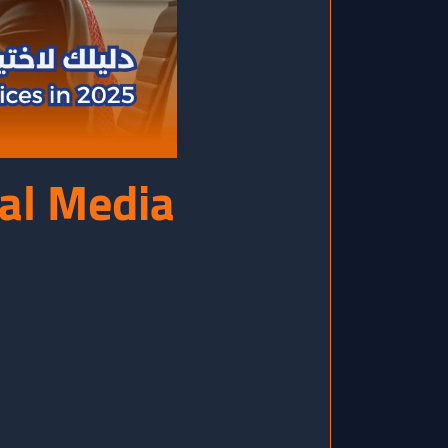
ial Media