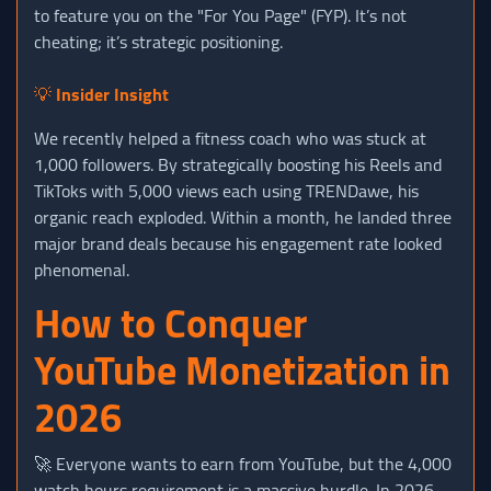
to feature you on the "For You Page" (FYP). It’s not
cheating; it’s strategic positioning.
💡
Insider Insight
We recently helped a fitness coach who was stuck at
1,000 followers. By strategically boosting his Reels and
TikToks with 5,000 views each using TRENDawe, his
organic reach exploded. Within a month, he landed three
major brand deals because his engagement rate looked
phenomenal.
How to Conquer
YouTube Monetization in
2026
🚀 Everyone wants to earn from YouTube, but the 4,000
watch hours requirement is a massive hurdle. In 2026,