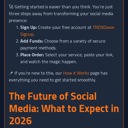
🚀 Getting started is easier than you think. You’re just
three steps away from transforming your social media
presence:
Sign Up:
Create your free account at
TRENDawe
Signup
.
Add Funds:
Choose from a variety of secure
payment methods.
Place Order:
Select your service, paste your link,
and watch the magic happen.
📌 If you’re new to this, our
How it Works
page has
everything you need to get started smoothly.
The Future of Social
Media: What to Expect in
2026