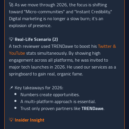
🚀 As we move through 2026, the focus is shifting
toward "Micro-communities" and "Instant Credibility."
Digital marketing is no longer a slow burn; it’s an
explosion of presence.
💡
Real-Life Scenario (2)
A tech reviewer used TRENDawe to boost his
Twitter &
YouTube
stats simultaneously. By showing high
engagement across all platforms, he was invited to
major tech launches in 2026. He used our services as a
springboard to gain real, organic fame.
📌 Key takeaways for 2026:
Numbers create opportunities.
A multi-platform approach is essential.
Trust only proven partners like
TRENDawe
.
💡
Insider Insight