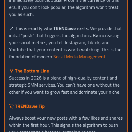
era. If you don't look popular, the algorithm won't treat
you as such.
📌 This is exactly why
TRENDawe
exists. We provide that
initial "push" that triggers the algorithms. By increasing
your social metrics, you tell Instagram, TikTok, and
YouTube that your content is worth watching. This is the
foundation of modern
Social Media Management
.
💡
The Bottom Line
Success in 2026 is a blend of high-quality content and
strategic SMM services. You can’t have one without the
other if you want to grow fast and dominate your niche.
🚀
TRENDawe Tip
Always boost your new posts with a few likes and shares
within the first hour. This signals the algorithm to push
your content to a broader, organic audience.