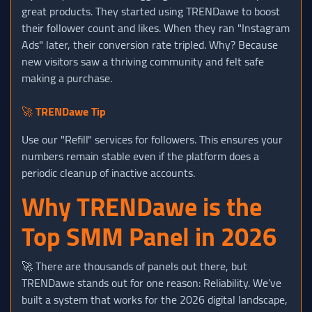
great products. They started using TRENDawe to boost
their follower count and likes. When they ran "Instagram
Ads" later, their conversion rate tripled. Why? Because
new visitors saw a thriving community and felt safe
making a purchase.
🚀
TRENDawe Tip
Use our "Refill" services for followers. This ensures your
numbers remain stable even if the platform does a
periodic cleanup of inactive accounts.
Why TRENDawe is the
Top SMM Panel in 2026
🚀 There are thousands of panels out there, but
TRENDawe stands out for one reason: Reliability. We’ve
built a system that works for the 2026 digital landscape,