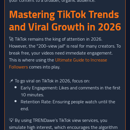
Mastering TikTok Trends
and Viral Growth in 2026
🚀 TikTok remains the king of attention in 2026.
However, the "200-view jail" is real for many creators. To
break free, your videos need immediate engagement.
This is where using the
Ultimate Guide to Increase
Followers
comes into play.
📌 To go viral on TikTok in 2026, focus on:
Early Engagement: Likes and comments in the first
10 minutes.
Retention Rate: Ensuring people watch until the
end.
💡 By using TRENDawe’s TikTok view services, you
simulate high interest, which encourages the algorithm