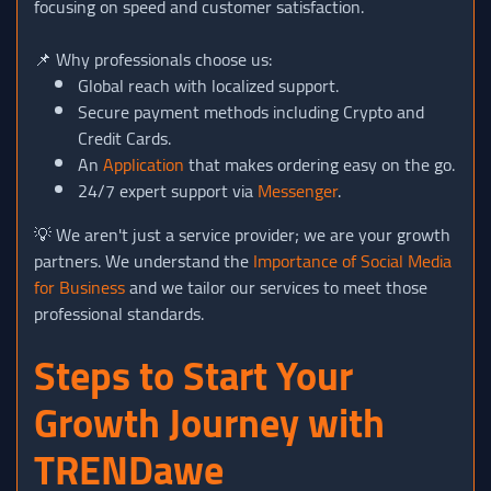
focusing on speed and customer satisfaction.
📌 Why professionals choose us:
Global reach with localized support.
Secure payment methods including Crypto and
Credit Cards.
An
Application
that makes ordering easy on the go.
24/7 expert support via
Messenger
.
💡 We aren't just a service provider; we are your growth
partners. We understand the
Importance of Social Media
for Business
and we tailor our services to meet those
professional standards.
Steps to Start Your
Growth Journey with
TRENDawe