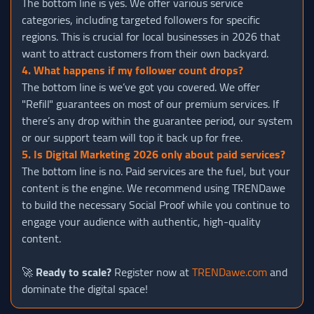
The bottom line is yes. We offer various service
categories, including targeted followers for specific
regions. This is crucial for local businesses in 2026 that
want to attract customers from their own backyard.
4. What happens if my follower count drops?
The bottom line is we’ve got you covered. We offer
"Refill" guarantees on most of our premium services. If
there’s any drop within the guarantee period, our system
or our support team will top it back up for free.
5. Is Digital Marketing 2026 only about paid services?
The bottom line is no. Paid services are the fuel, but your
content is the engine. We recommend using TRENDawe
to build the necessary Social Proof while you continue to
engage your audience with authentic, high-quality
content.
🚀
Ready to scale?
Register now at
TRENDawe.com
and
dominate the digital space!