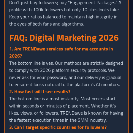
Don't just buy followers; buy "Engagement Packages." A
profile with 100k followers but only 10 likes looks fake.
Keep your ratios balanced to maintain high integrity in
the eyes of both fans and algorithms.
FAQ: Digital Marketing 2026
1. Are TRENDawe services safe for my accounts in
2026?
The bottom line is yes. Our methods are strictly designed
to comply with 2026 platform security protocols. We
never ask for your password, and our delivery is gradual
to ensure it looks natural to the platform's AI monitors.
2. How fast will I see results?
The bottom line is almost instantly. Most orders start
within seconds or minutes of placement. Whether it's
likes, views, or followers, TRENDawe is known for having
the fastest execution times in the SMM industry.
3. Can I target specific countries for followers?