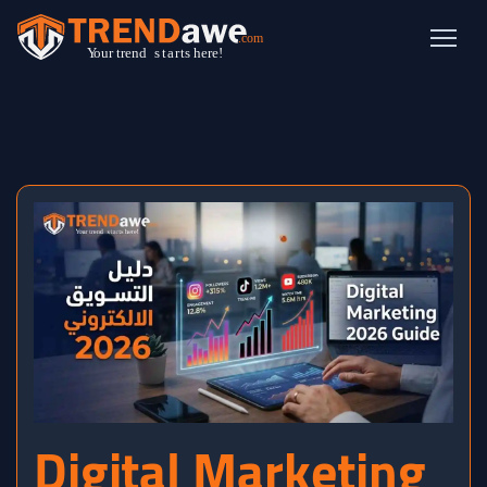
Digital Marketing