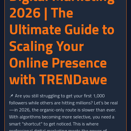
2026 | The
Ultimate Guide to
Scaling Your
Online Presence
with TRENDawe
📌 Are you still struggling to get your first 1,000
followers while others are hitting millions? Let’s be real
—in 2026, the organic-only route is slower than ever.
With algorithms becoming more selective, you need a
smart "shortcut" to get noticed. This is where
professional digital marketing meets the power of