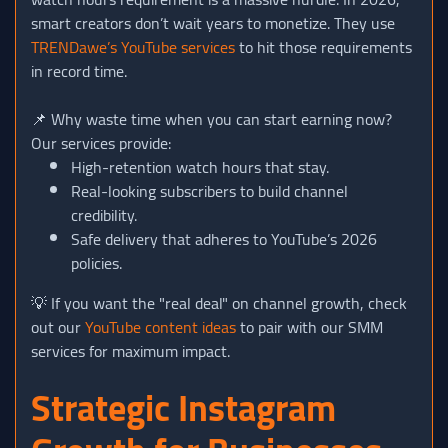
smart creators don’t wait years to monetize. They use
TRENDawe’s YouTube services
to hit those requirements
in record time.
📌 Why waste time when you can start earning now?
Our services provide:
High-retention watch hours that stay.
Real-looking subscribers to build channel
credibility.
Safe delivery that adheres to YouTube’s 2026
policies.
💡 If you want the "real deal" on channel growth, check
out our
YouTube content ideas
to pair with our SMM
services for maximum impact.
Strategic Instagram