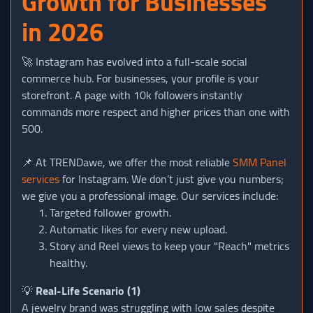
Growth for Businesses
in 2026
🚀 Instagram has evolved into a full-scale social
commerce hub. For businesses, your profile is your
storefront. A page with 10k followers instantly
commands more respect and higher prices than one with
500.
📌 At TRENDawe, we offer the most reliable
SMM Panel
services
for Instagram. We don’t just give you numbers;
we give you a professional image. Our services include:
Targeted follower growth.
Automatic likes for every new upload.
Story and Reel views to keep your "Reach" metrics
healthy.
💡
Real-Life Scenario (1)
A jewelry brand was struggling with low sales despite