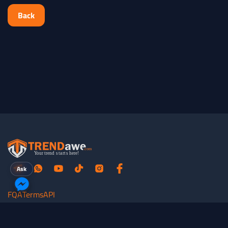
Back
Ask
FQA
Terms
API
All rights reserved for
TRENDawe.com
©
2026