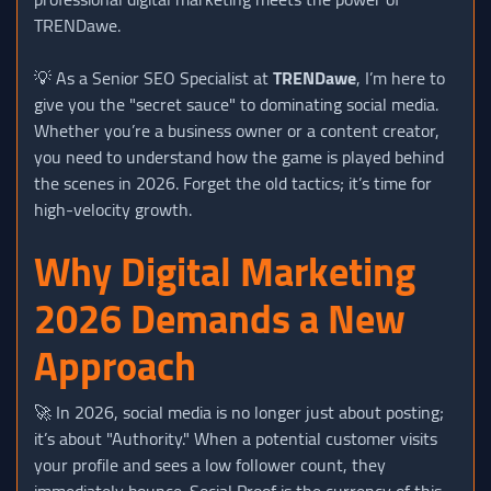
TRENDawe.
💡 As a Senior SEO Specialist at
TRENDawe
, I’m here to
give you the "secret sauce" to dominating social media.
Whether you’re a business owner or a content creator,
you need to understand how the game is played behind
the scenes in 2026. Forget the old tactics; it’s time for
high-velocity growth.
Why Digital Marketing
2026 Demands a New
Approach
🚀 In 2026, social media is no longer just about posting;
it’s about "Authority." When a potential customer visits
your profile and sees a low follower count, they
immediately bounce. Social Proof is the currency of this