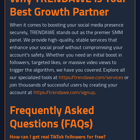
Best Growth Partner
When it comes to boosting your social media presence
securely, TRENDAWE stands out as the premier SMM
panel. We provide high-quality, stable services that
enhance your social proof without compromising your
account's safety. Whether you need an initial boost in
followers, targeted likes, or massive video views to
trigger the algorithm, we have you covered. Explore all
our specialized tools at
https://trendawe.com/services
or
join thousands of successful users by creating your
account at
https://trendawe.com/signup
.
Frequently Asked
Questions (FAQs)
How can I get real TikTok followers for free?