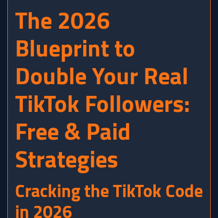
The 2026
Blueprint to
Double Your Real
TikTok Followers:
Free & Paid
Strategies
Cracking the TikTok Code
in 2026