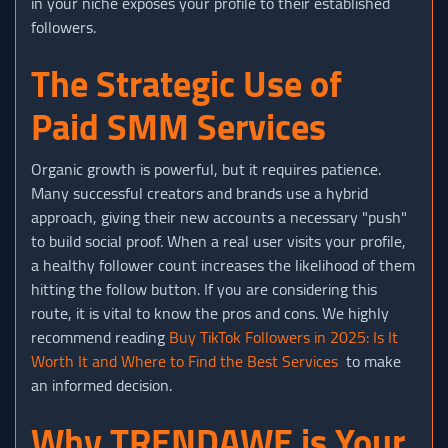
in your niche exposes your profile to their established
followers.
The Strategic Use of
Paid SMM Services
Organic growth is powerful, but it requires patience.
Many successful creators and brands use a hybrid
approach, giving their new accounts a necessary "push"
to build social proof. When a real user visits your profile,
a healthy follower count increases the likelihood of them
hitting the follow button. If you are considering this
route, it is vital to know the pros and cons. We highly
recommend reading
Buy TikTok Followers in 2025: Is It
Worth It and Where to Find the Best Services
to make
an informed decision.
Why TRENDAWE is Your