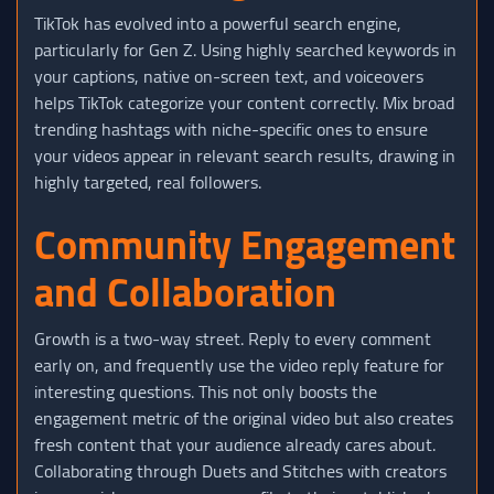
TikTok has evolved into a powerful search engine,
particularly for Gen Z. Using highly searched keywords in
your captions, native on-screen text, and voiceovers
helps TikTok categorize your content correctly. Mix broad
trending hashtags with niche-specific ones to ensure
your videos appear in relevant search results, drawing in
highly targeted, real followers.
Community Engagement
and Collaboration
Growth is a two-way street. Reply to every comment
early on, and frequently use the video reply feature for
interesting questions. This not only boosts the
engagement metric of the original video but also creates
fresh content that your audience already cares about.
Collaborating through Duets and Stitches with creators