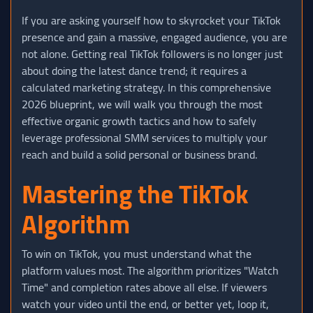
If you are asking yourself how to skyrocket your TikTok
presence and gain a massive, engaged audience, you are
not alone. Getting real TikTok followers is no longer just
about doing the latest dance trend; it requires a
calculated marketing strategy. In this comprehensive
2026 blueprint, we will walk you through the most
effective organic growth tactics and how to safely
leverage professional SMM services to multiply your
reach and build a solid personal or business brand.
Mastering the TikTok
Algorithm
To win on TikTok, you must understand what the
platform values most. The algorithm prioritizes "Watch
Time" and completion rates above all else. If viewers
watch your video until the end, or better yet, loop it,