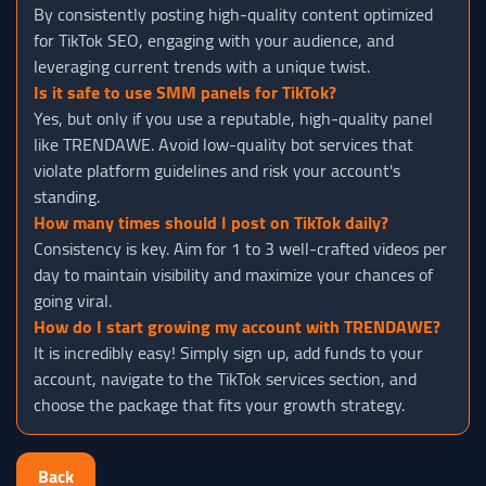
By consistently posting high-quality content optimized
for TikTok SEO, engaging with your audience, and
leveraging current trends with a unique twist.
Is it safe to use SMM panels for TikTok?
Yes, but only if you use a reputable, high-quality panel
like TRENDAWE. Avoid low-quality bot services that
violate platform guidelines and risk your account's
standing.
How many times should I post on TikTok daily?
Consistency is key. Aim for 1 to 3 well-crafted videos per
day to maintain visibility and maximize your chances of
going viral.
How do I start growing my account with TRENDAWE?
It is incredibly easy! Simply sign up, add funds to your
account, navigate to the TikTok services section, and
choose the package that fits your growth strategy.
Back