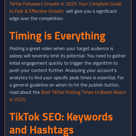
TikTok Followers Growth in 2025: Your Complete Guide
to Fast & Effective Growth
will give you a significant
edge over the competition.
Timing is Everything
Posting a great video when your target audience is
asleep will severely limit its potential. You need to gather
initial engagement quickly to trigger the algorithm to
push your content further. Analyzing your account's
analytics to find your specific peak times is essential. For
a general guideline on when to hit the publish button,
read about the
Best TikTok Posting Times to Boost Reach
in 2025
.
TikTok SEO: Keywords
and Hashtags