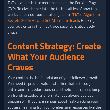
TikTok will push it to more people on the For You Page
(FYP). To dive deeper into the technicalities of how this
works, check out our detailed guide on
TikTok Algorithm
Secrets 2025: How to Get Maximum Reach
. Hooking
your audience in the first three seconds is absolutely
critical.
Content Strategy: Create
What Your Audience
Craves
Your content is the foundation of your follower growth.
You need to provide value, whether that is through
entertainment, education, or aesthetic inspiration. Jump
on trending audios and formats, but always add your
unique spin. If you are serious about fast-tracking your
success, learning from comprehensive resources like the