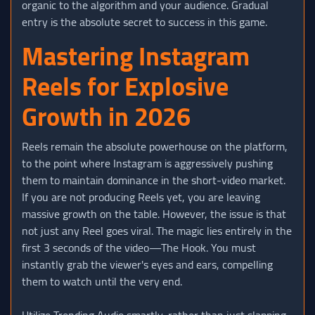
organic to the algorithm and your audience. Gradual
entry is the absolute secret to success in this game.
Mastering Instagram
Reels for Explosive
Growth in 2026
Reels remain the absolute powerhouse on the platform,
to the point where Instagram is aggressively pushing
them to maintain dominance in the short-video market.
If you are not producing Reels yet, you are leaving
massive growth on the table. However, the issue is that
not just any Reel goes viral. The magic lies entirely in the
first 3 seconds of the video—The Hook. You must
instantly grab the viewer's eyes and ears, compelling
them to watch until the very end.
Utilize Trending Audio smartly, rather than just slapping