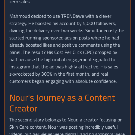
zero sales.
Mahmoud decided to use TRENDawe with a clever
strategy. He boosted his account by 5,000 followers,
dividing the delivery over two weeks. Simultaneously, he
started running sponsored ads on posts where he had
already boosted likes and positive comments using the
panel. The result? His Cost Per Click (CPC) dropped by
half because the high initial engagement signaled to
Instagram that the ad was highly attractive. His sales
skyrocketed by 300% in the first month, and real
customers began engaging with absolute confidence.
Nour's Journey as a Content
Creator
The second story belongs to Nour, a creator focusing on
Skin Care content. Nour was posting incredibly useful
videos, but her views were dismal, and no sponsors were