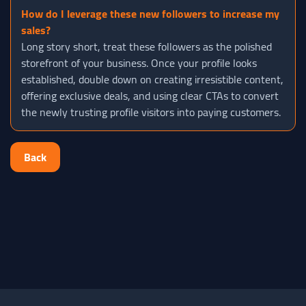
How do I leverage these new followers to increase my
sales?
Long story short, treat these followers as the polished
storefront of your business. Once your profile looks
established, double down on creating irresistible content,
offering exclusive deals, and using clear CTAs to convert
the newly trusting profile visitors into paying customers.
Back