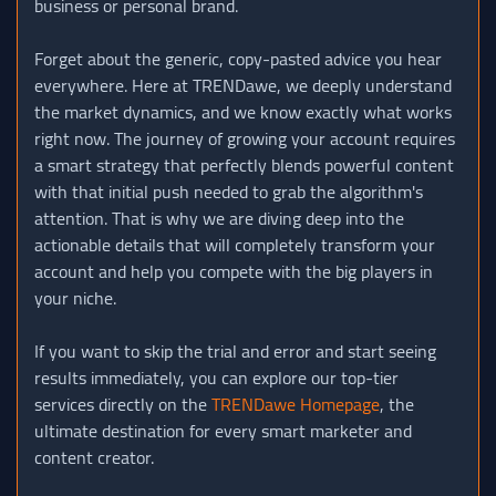
business or personal brand.
Forget about the generic, copy-pasted advice you hear
everywhere. Here at TRENDawe, we deeply understand
the market dynamics, and we know exactly what works
right now. The journey of growing your account requires
a smart strategy that perfectly blends powerful content
with that initial push needed to grab the algorithm's
attention. That is why we are diving deep into the
actionable details that will completely transform your
account and help you compete with the big players in
your niche.
If you want to skip the trial and error and start seeing
results immediately, you can explore our top-tier
services directly on the
TRENDawe Homepage
, the
ultimate destination for every smart marketer and
content creator.