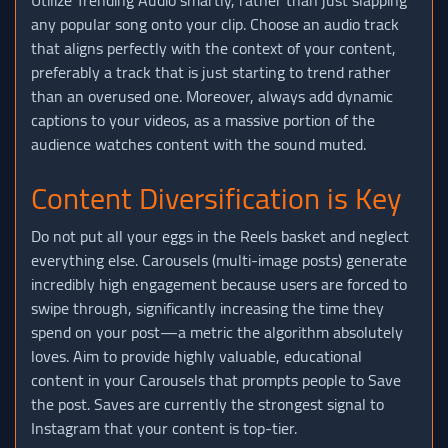
any popular song onto your clip. Choose an audio track
that aligns perfectly with the context of your content,
preferably a track that is just starting to trend rather
than an overused one. Moreover, always add dynamic
captions to your videos, as a massive portion of the
audience watches content with the sound muted.
Content Diversification is Key
Do not put all your eggs in the Reels basket and neglect
everything else. Carousels (multi-image posts) generate
incredibly high engagement because users are forced to
swipe through, significantly increasing the time they
spend on your post—a metric the algorithm absolutely
loves. Aim to provide highly valuable, educational
content in your Carousels that prompts people to Save
the post. Saves are currently the strongest signal to
Instagram that your content is top-tier.