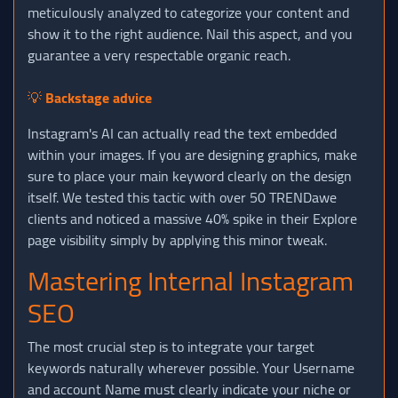
meticulously analyzed to categorize your content and
show it to the right audience. Nail this aspect, and you
guarantee a very respectable organic reach.
💡
Backstage advice
Instagram's AI can actually read the text embedded
within your images. If you are designing graphics, make
sure to place your main keyword clearly on the design
itself. We tested this tactic with over 50 TRENDawe
clients and noticed a massive 40% spike in their Explore
page visibility simply by applying this minor tweak.
Mastering Internal Instagram
SEO
The most crucial step is to integrate your target
keywords naturally wherever possible. Your Username
and account Name must clearly indicate your niche or