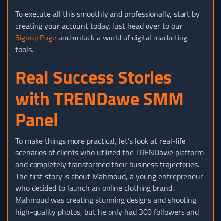
To execute all this smoothly and professionally, start by
creating your account today. Just head over to our
Signup Page
and unlock a world of digital marketing
tools.
Real Success Stories
with TRENDawe SMM
Panel
To make things more practical, let’s look at real-life
scenarios of clients who utilized the TRENDawe platform
and completely transformed their business trajectories.
The first story is about Mahmoud, a young entrepreneur
who decided to launch an online clothing brand.
Mahmoud was creating stunning designs and shooting
high-quality photos, but he only had 300 followers and