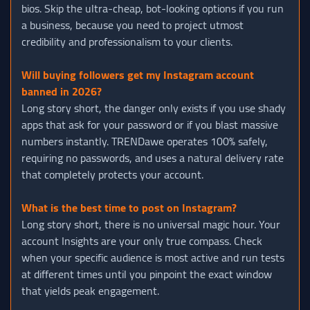
bios. Skip the ultra-cheap, bot-looking options if you run
a business, because you need to project utmost
credibility and professionalism to your clients.
Will buying followers get my Instagram account
banned in 2026?
Long story short, the danger only exists if you use shady
apps that ask for your password or if you blast massive
numbers instantly. TRENDawe operates 100% safely,
requiring no passwords, and uses a natural delivery rate
that completely protects your account.
What is the best time to post on Instagram?
Long story short, there is no universal magic hour. Your
account Insights are your only true compass. Check
when your specific audience is most active and run tests
at different times until you pinpoint the exact window
that yields peak engagement.