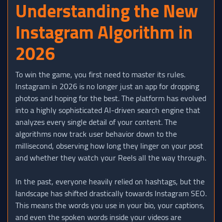
Understanding the New
Instagram Algorithm in
2026
To win the game, you first need to master its rules.
Instagram in 2026 is no longer just an app for dropping
photos and hoping for the best. The platform has evolved
into a highly sophisticated AI-driven search engine that
analyzes every single detail of your content. The
algorithms now track user behavior down to the
millisecond, observing how long they linger on your post
and whether they watch your Reels all the way through.
In the past, everyone heavily relied on hashtags, but the
landscape has shifted drastically towards Instagram SEO.
This means the words you use in your bio, your captions,
and even the spoken words inside your videos are