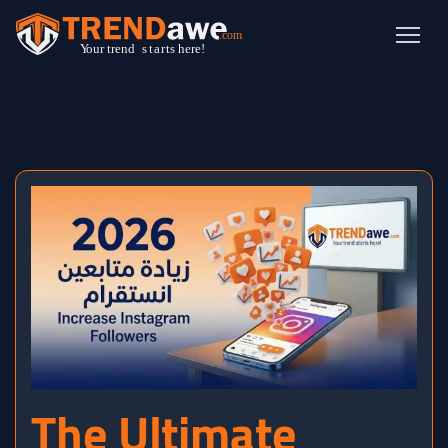
The Ultimate