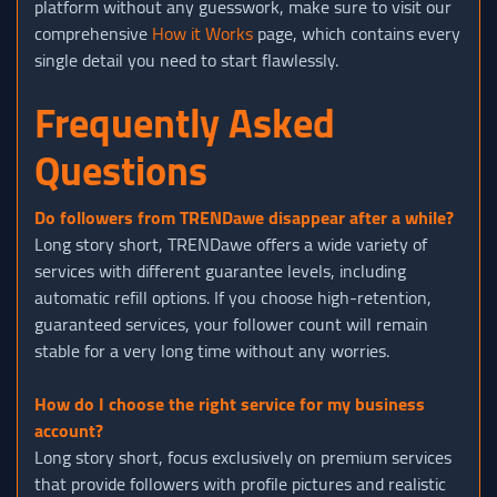
platform without any guesswork, make sure to visit our
comprehensive
How it Works
page, which contains every
single detail you need to start flawlessly.
Frequently Asked
Questions
Do followers from TRENDawe disappear after a while?
Long story short, TRENDawe offers a wide variety of
services with different guarantee levels, including
automatic refill options. If you choose high-retention,
guaranteed services, your follower count will remain
stable for a very long time without any worries.
How do I choose the right service for my business
account?
Long story short, focus exclusively on premium services
that provide followers with profile pictures and realistic