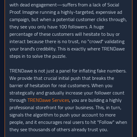
with dead engagement—suffers from a lack of Social
Proof. Imagine running a highly-targeted, expensive ad
campaign, but when a potential customer clicks through,
they see you only have 100 followers. A huge
percentage of these customers will hesitate to buy or
interact because there is no trust, no "crowd" validating
your brand's credibility. This is exactly where TRENDawe
steps in to solve the puzzle.
TRENDawe is not just a panel for inflating fake numbers.
We provide that crucial initial push that breaks the
barrier of hesitation for real customers. When you
strategically and gradually increase your follower count
through
TRENDawe Services
, you are building a highly
professional storefront for your business. This, in turn,
signals the algorithm to push your account to more
people, and it encourages real users to hit "Follow" when
they see thousands of others already trust you.