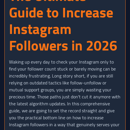
Guide to Increase
Instagram
Followers in 2026
Waking up every day to check your Instagram only to
find your follower count stuck or barely moving can be
incredibly frustrating. Long story short, if you are still
relying on outdated tactics like follow-unfollow or
mutual support groups, you are simply wasting your
precious time. Those paths just don't cut it anymore with
the latest algorithm updates. In this comprehensive
guide, we are going to set the record straight and give
you the practical bottom line on how to increase
Instagram followers in a way that genuinely serves your