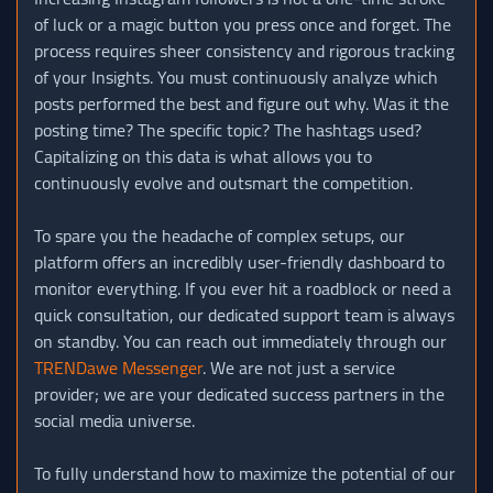
of luck or a magic button you press once and forget. The
process requires sheer consistency and rigorous tracking
of your Insights. You must continuously analyze which
posts performed the best and figure out why. Was it the
posting time? The specific topic? The hashtags used?
Capitalizing on this data is what allows you to
continuously evolve and outsmart the competition.
To spare you the headache of complex setups, our
platform offers an incredibly user-friendly dashboard to
monitor everything. If you ever hit a roadblock or need a
quick consultation, our dedicated support team is always
on standby. You can reach out immediately through our
TRENDawe Messenger
. We are not just a service
provider; we are your dedicated success partners in the
social media universe.
To fully understand how to maximize the potential of our