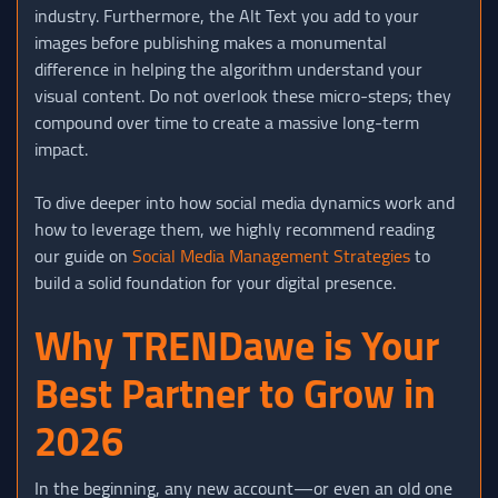
industry. Furthermore, the Alt Text you add to your
images before publishing makes a monumental
difference in helping the algorithm understand your
visual content. Do not overlook these micro-steps; they
compound over time to create a massive long-term
impact.
To dive deeper into how social media dynamics work and
how to leverage them, we highly recommend reading
our guide on
Social Media Management Strategies
to
build a solid foundation for your digital presence.
Why TRENDawe is Your
Best Partner to Grow in
2026
In the beginning, any new account—or even an old one