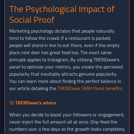
The Psychological Impact of
Social Proof
Marketing psychology dictates that people naturally
tend to follow the crowd. If a restaurant is packed,
people will stand in line to eat there, even if the empty
place next door has great food too. The exact same
principle applies to Instagram. By utilizing TRENDawe's
panel to optimize your metrics, you create the perceived
popularity that inevitably attracts genuine popularity.
You can learn more about finding the perfect balance in
our article detailing the
TRENDawe SMM Panel benefits
.
🚀
TRENDawe's advice
When you decide to boost your followers or engagement,
never inject the full amount all at once. Drip-feed the
numbers over a few days so the growth looks completely