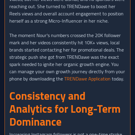
reaching out. She turned to TRENDawe to boost her
Reels views and overall account engagement to position
herself as a strong Micro-Influencer in her niche.
The moment Nour's numbers crossed the 20K follower
mark and her videos consistently hit 10K+ views, local
brands started contacting her for promotional deals. The
strategic push she got from TRENDawe was the exact
spark needed to ignite her organic growth engine. You
can manage your own growth journey directly from your
phone by downloading the
TRENDawe Application
today.
Consistency and
Analytics for Long-Term
Dominance
Increasing Instagram followers is not a one-time stroke