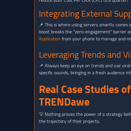
reduce your Cost Per Click (CPC) to a quarter!
Integrating External Sup
📌 This is where using servers smartly comes in
boost breaks the "zero-engagement" barrier an
Application
from your phone to manage and req
Leveraging Trends and Vi
📌 Always keep an eye on trends and use viral 
specific sounds, bringing in a fresh audience i
Real Case Studies o
TRENDawe
💡 Nothing proves the power of a strategy bet
the trajectory of their projects.