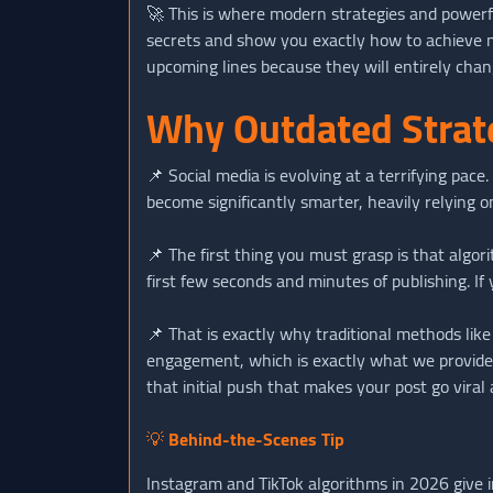
🚀 This is where modern strategies and powerful
secrets and show you exactly how to achieve 
upcoming lines because they will entirely cha
Why Outdated Strate
📌 Social media is evolving at a terrifying pa
become significantly smarter, heavily relying o
📌 The first thing you must grasp is that algor
first few seconds and minutes of publishing. If
📌 That is exactly why traditional methods li
engagement, which is exactly what we provid
that initial push that makes your post go viral
💡
Behind-the-Scenes Tip
Instagram and TikTok algorithms in 2026 give