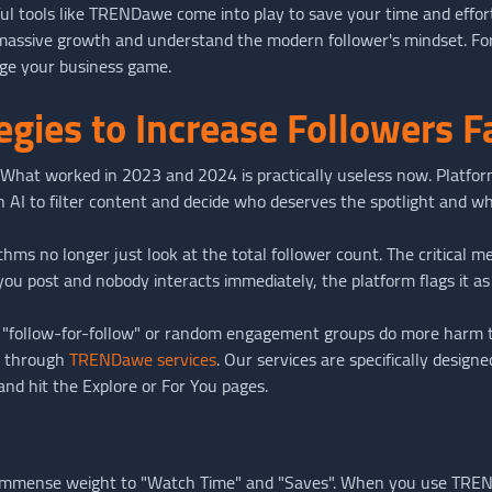
 tools like TRENDawe come into play to save your time and effort. I
massive growth and understand the modern follower's mindset. For
nge your business game.
gies to Increase Followers Fa
ce. What worked in 2023 and 2024 is practically useless now. Platfo
n AI to filter content and decide who deserves the spotlight and wh
ithms no longer just look at the total follower count. The critical
 you post and nobody interacts immediately, the platform flags it as
ke "follow-for-follow" or random engagement groups do more harm 
e through
TRENDawe services
. Our services are specifically design
 and hit the Explore or For You pages.
 immense weight to "Watch Time" and "Saves". When you use TREN