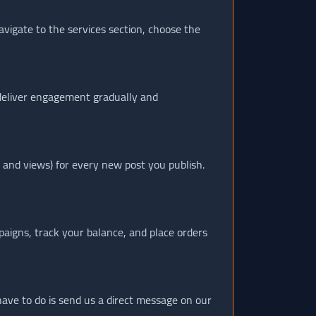
avigate to the services section, choose the
 deliver engagement gradually and
 and views) for every new post you publish.
paigns, track your balance, and place orders
 have to do is send us a direct message on our