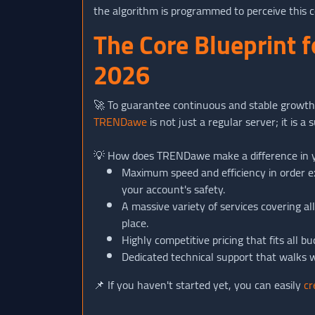
the algorithm is programmed to perceive this c
The Core Blueprint 
2026
🚀 To guarantee continuous and stable growth,
TRENDawe
is not just a regular server; it is 
💡 How does TRENDawe make a difference in 
Maximum speed and efficiency in order e
your account's safety.
A massive variety of services covering a
place.
Highly competitive pricing that fits all
Dedicated technical support that walks w
📌 If you haven't started yet, you can easily
cr