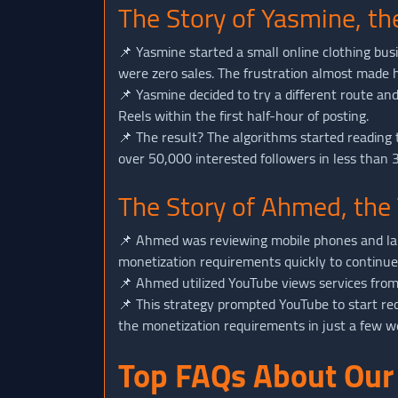
The Story of Yasmine, t
📌 Yasmine started a small online clothing bu
were zero sales. The frustration almost made 
📌 Yasmine decided to try a different route a
Reels within the first half-hour of posting.
📌 The result? The algorithms started reading 
over 50,000 interested followers in less than 
The Story of Ahmed, the
📌 Ahmed was reviewing mobile phones and lap
monetization requirements quickly to continu
📌 Ahmed utilized YouTube views services fro
📌 This strategy prompted YouTube to start r
the monetization requirements in just a few we
Top FAQs About Our 