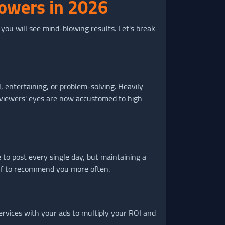
lowers in 2026
, you will see mind-blowing results. Let's break
, entertaining, or problem-solving. Heavily
e viewers' eyes are now accustomed to high
 to post every single day, but maintaining a
self to recommend you more often.
rvices with your ads to multiply your ROI and