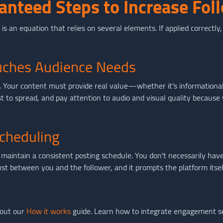
anteed Steps to Increase Fol
t is an equation that relies on several elements. If applied correctly
ouches Audience Needs
ng. Your content must provide real value—whether it's informational
est to spread, and pay attention to audio and visual quality becaus
cheduling
maintain a consistent posting schedule. You don't necessarily have
rust between you and the follower, and it prompts the platform it
 out our
How it works
guide. Learn how to integrate engagement se