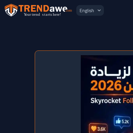
English