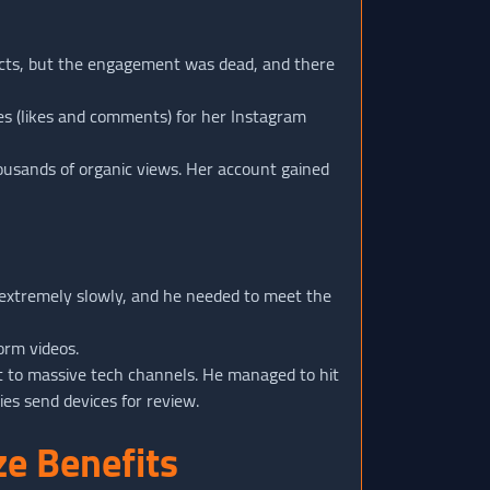
ducts, but the engagement was dead, and there
s (likes and comments) for her Instagram
housands of organic views. Her account gained
extremely slowly, and he needed to meet the
orm videos.
t to massive tech channels. He managed to hit
es send devices for review.
e Benefits