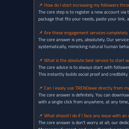
📌 How do I start increasing my followers t
The core step is to register a new account via
package that fits your needs, paste your link, 
📌 Are these engagement services completely 
The core answer is yes, absolutely. Our servi
systematically, mimicking natural human behavio
📌 What is the absolute best service to start 
The core advice is to always start with follow
This instantly builds social proof and credibili
📌 Can I easily use TRENDawe directly from m
The core answer is definitely. You can downloa
with a single click from anywhere, at any time
📌 What should I do if I face any issue with an
The core answer is don't worry at all; our dedi