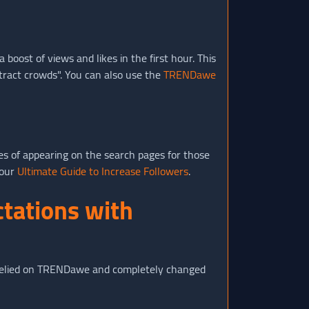
oost of views and likes in the first hour. This
tract crowds". You can also use the
TRENDawe
ces of appearing on the search pages for those
 our
Ultimate Guide to Increase Followers
.
ctations with
ho relied on TRENDawe and completely changed