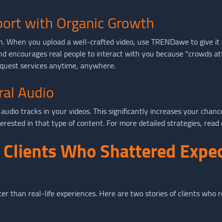
port with Organic Growth
. When you upload a well-crafted video, use TRENDawe to give it a b
d encourages real people to interact with you because "crowds at
uest services anytime, anywhere.
ral Audio
audio tracks in your videos. This significantly increases your chan
nterested in that type of content. For more detailed strategies, read
f Clients Who Shattered Expe
ter than real-life experiences. Here are two stories of clients w