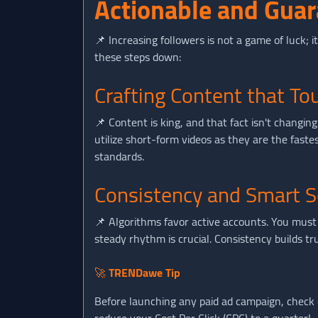
Actionable and Guar
📌 Increasing followers is not a game of luck; i
these steps down:
Crafting Content that T
📌 Content is king, and that fact isn't changi
utilize short-form videos as they are the fast
standards.
Consistency and Smart S
📌 Algorithms favor active accounts. You must 
steady rhythm is crucial. Consistency builds t
🚀
TRENDawe Tip
Before launching any paid ad campaign, check