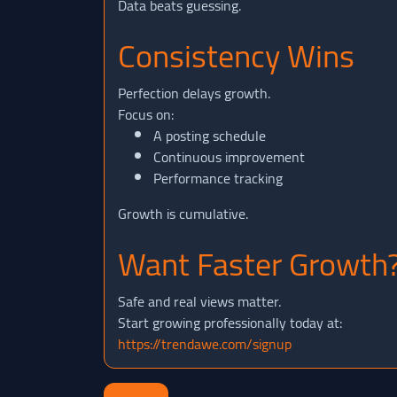
Data beats guessing.
Consistency Wins
Perfection delays growth.
Focus on:
A posting schedule
Continuous improvement
Performance tracking
Growth is cumulative.
Want Faster Growth
Safe and real views matter.
Start growing professionally today at:
https://trendawe.com/signup